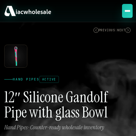
ACTIVE
PREVIOUS
|
NEXT
HAND PIPES
ACTIVE
12″ Silicone Gandolf
Pipe with glass Bowl
Hand Pipes · Counter-ready wholesale inventory