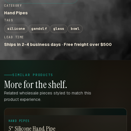
CATEGORY
Hand Pipes
TAGS
silicone
gandolf
glass
bowl
LEAD TIME
Ships in 2-4 business days · Free freight over $500
SIMILAR PRODUCTS
More for the shelf.
Related wholesale pieces styled to match this
product experience.
HAND PIPES
5″ Silicone Hand Pipe