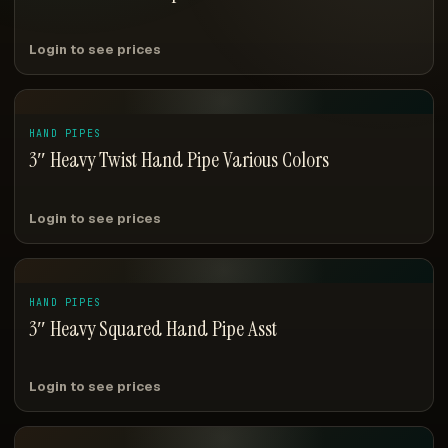
Login to see prices
HAND PIPES
3″ Heavy Twist Hand Pipe Various Colors
Login to see prices
HAND PIPES
3″ Heavy Squared Hand Pipe Asst
Login to see prices