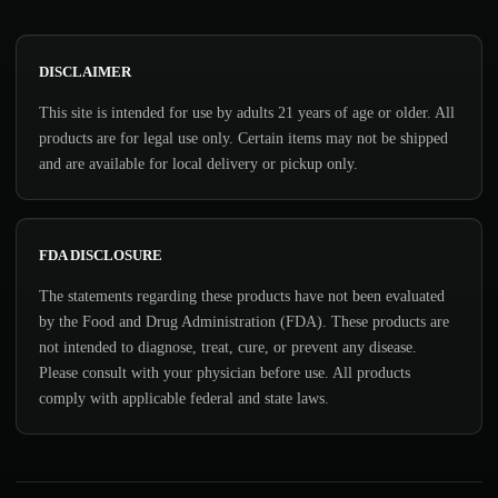
DISCLAIMER
This site is intended for use by adults 21 years of age or older. All
products are for legal use only. Certain items may not be shipped
and are available for local delivery or pickup only.
FDA DISCLOSURE
The statements regarding these products have not been evaluated
by the Food and Drug Administration (FDA). These products are
not intended to diagnose, treat, cure, or prevent any disease.
Please consult with your physician before use. All products
comply with applicable federal and state laws.