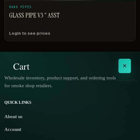
HAND PIPES
GLASS PIPE V3 ” ASST
Login to see prices
Cart
×
Wholesale inventory, product support, and ordering tools
for smoke shop retailers.
No products in the cart.
QUICK LINKS
About us
Account