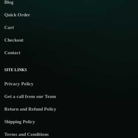
Blog
Quick Order
Cart
Checkout
Contact
SITE LINKS
Privacy Policy
Get a call from our Team
Return and Refund Policy
Shipping Policy
Terms and Conditions