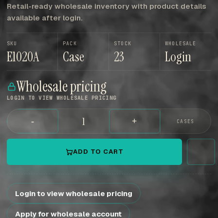
Retail-ready wholesale inventory with product details
available after login.
SKU
PACK
STOCK
WHOLESALE
E1020A
Case
23
Login
Wholesale pricing
LOGIN TO VIEW WHOLESALE PRICING
-
+
CASES
ADD TO CART
Login to view wholesale pricing
Apply for wholesale account