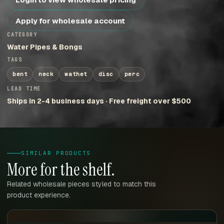
Apply for wholesale account
CATEGORY
Water Pipes & Bongs
TAGS
bent
neck
wathet
disc
perc
LEAD TIME
Ships in 2-4 business days · Free freight over $500
SIMILAR PRODUCTS
More for the shelf.
Related wholesale pieces styled to match this
product experience.