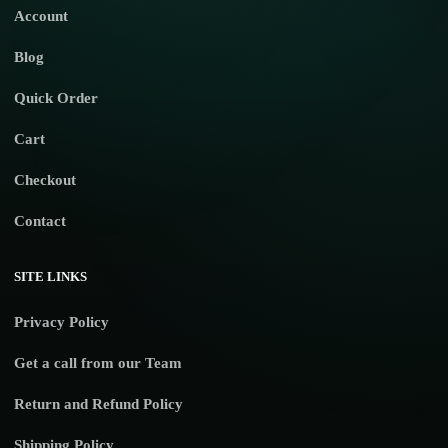
Account
Blog
Quick Order
Cart
Checkout
Contact
SITE LINKS
Privacy Policy
Get a call from our Team
Return and Refund Policy
Shipping Policy