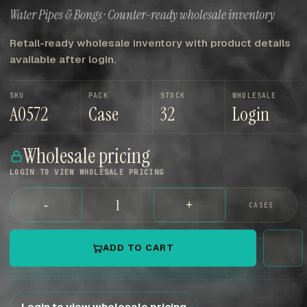
Water Pipes & Bongs · Counter-ready wholesale inventory
Retail-ready wholesale inventory with product details
available after login.
SKU
PACK
STOCK
WHOLESALE
A0572
Case
32
Login
Wholesale pricing
LOGIN TO VIEW WHOLESALE PRICING
-
+
CASES
ADD TO CART
Login to view wholesale pricing