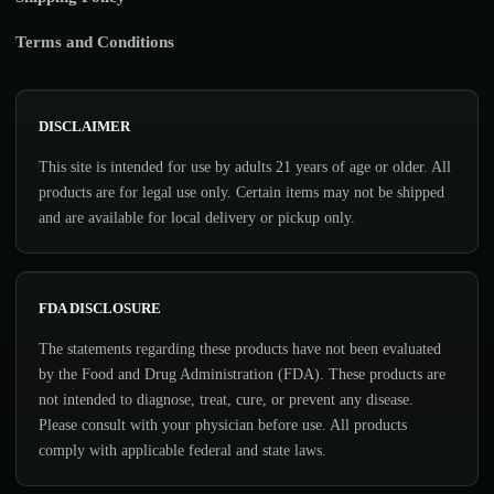
Terms and Conditions
DISCLAIMER
This site is intended for use by adults 21 years of age or older. All
products are for legal use only. Certain items may not be shipped
and are available for local delivery or pickup only.
FDA DISCLOSURE
The statements regarding these products have not been evaluated
by the Food and Drug Administration (FDA). These products are
not intended to diagnose, treat, cure, or prevent any disease.
Please consult with your physician before use. All products
comply with applicable federal and state laws.