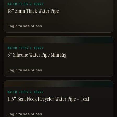
WATER PIPES & BONGS
18″ 5mm Thick Water Pipe
Login to see prices
WATER PIPES & BONGS
5″ Silicone Water Pipe Mini Rig
Login to see prices
WATER PIPES & BONGS
11.5″ Bent Neck Recycler Water Pipe – Teal
Login to see prices