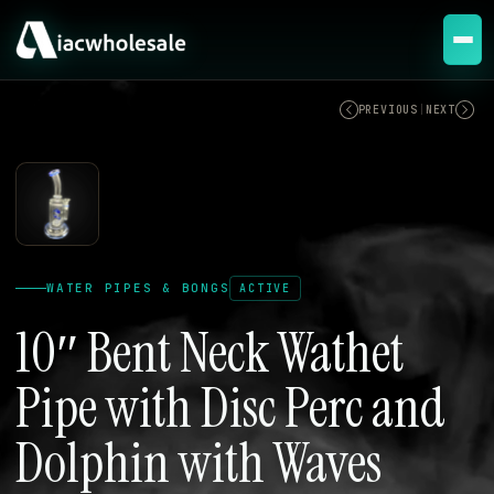
ACTIVE
PREVIOUS
|
NEXT
WATER PIPES & BONGS
ACTIVE
10″ Bent Neck Wathet
Pipe with Disc Perc and
Dolphin with Waves