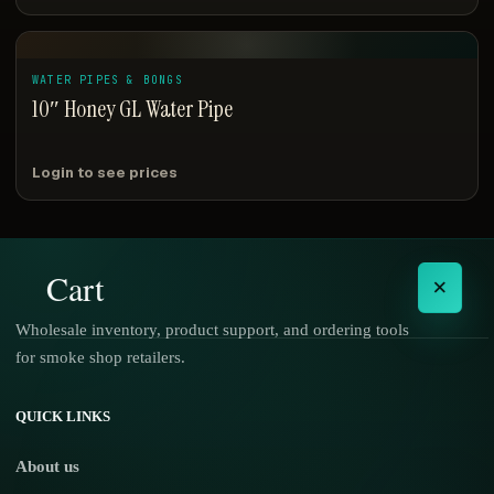
WATER PIPES & BONGS
10″ Honey GL Water Pipe
Login to see prices
Cart
×
Wholesale inventory, product support, and ordering tools
for smoke shop retailers.
No products in the cart.
QUICK LINKS
About us