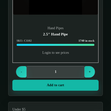
Hand Pipes
2.5″ Hand Pipe
SKU: C1102
1740 in stock
Login to see prices
-
+
Add to cart
Under $5