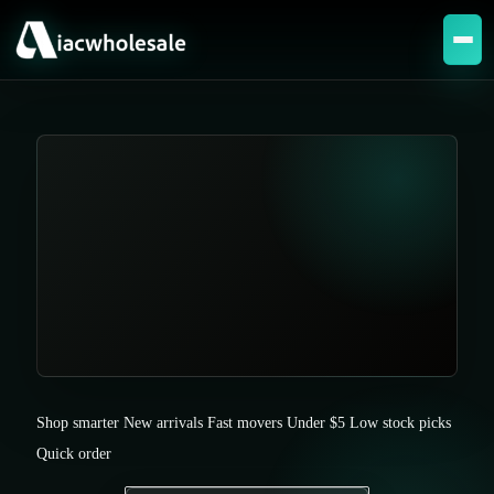
Shop smarter
New arrivals
Fast movers
Under $5
Low stock picks
Quick order