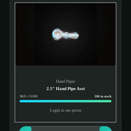
Hand Pipes
2.5″ Hand Pipe Asst
SKU: C1169
166 in stock
Login to see prices