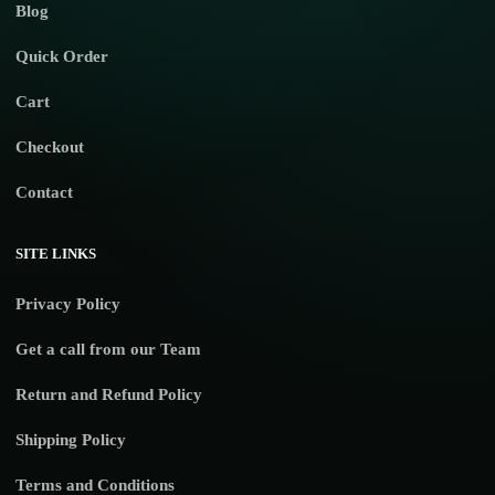
Blog
Quick Order
Cart
Checkout
Contact
SITE LINKS
Privacy Policy
Get a call from our Team
Return and Refund Policy
Shipping Policy
Terms and Conditions