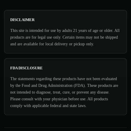
DISCLAIMER
This site is intended for use by adults 21 years of age or older. All
products are for legal use only. Certain items may not be shipped
and are available for local delivery or pickup only.
FDA DISCLOSURE
The statements regarding these products have not been evaluated
by the Food and Drug Administration (FDA). These products are
not intended to diagnose, treat, cure, or prevent any disease.
Please consult with your physician before use. All products
comply with applicable federal and state laws.