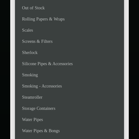
Out of Stock
Rolling Papers & Wraps
Scales
Screens & Filters
Sherlock
Silicone Pipes & Accessories
Smoking
Smoking - Accessories
Steamroller
Storage Containers
Water Pipes
Water Pipes & Bongs