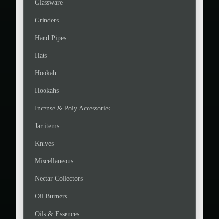
Glassware
Grinders
Hand Pipes
Hats
Hookah
Hookahs
Incense & Poly Accessories
Jar items
Knives
Miscellaneous
Nectar Collectors
Oil Burners
Oils & Essences