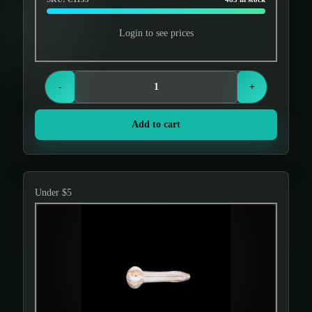
Login to see prices
-
+
Add to cart
Under $5