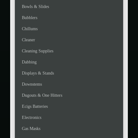
Bowls & Slides
Bubblers
Chillums
Cleaner
Cleaning Supplies
Dabbing
Displays & Stands
Downstems
Dugouts & One Hitters
Ecigs Batteries
Electronics
Gas Masks