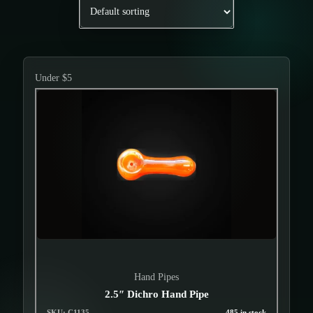
Under $5
Hand Pipes
2.5″ Dichro Hand Pipe
SKU: C1135
485 in stock