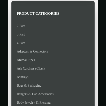
r
r
i
i
PRODUCT CATEGORIES
c
c
e
e
2 Part
3 Part
4 Part
Adapters & Connectors
Animal Pipes
Ash Catchers (Glass)
Ashtrays
Bags & Packaging
Bangers & Dab Accessories
Body Jewelry & Piercing