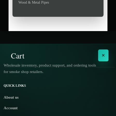
Wood & Metal Pipes
Cart
×
Wholesale inventory, product support, and ordering tools
for smoke shop retailers.
No products in the cart.
QUICK LINKS
About us
Account