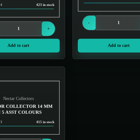
34
423 in stock
Login to see prices
Login to see prices
-
+
Add to cart
Add to cart
Nectar Collectors
R COLLECTOR 14 MM
N 5 ASST COLOURS
33
415 in stock
Login to see prices