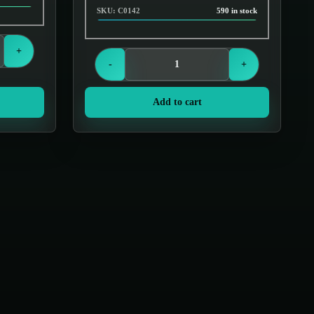
SKU: C0142
590 in stock
Login to see prices
+
-
+
Add to cart