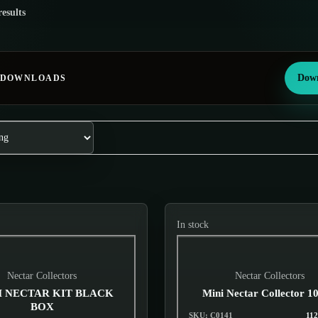
results
Down
 DOWNLOADS
In stock
Nectar Collectors
Nectar Collectors
 NECTAR KIT BLACK
Mini Nectar Collector 
BOX
SKU: C0141
112