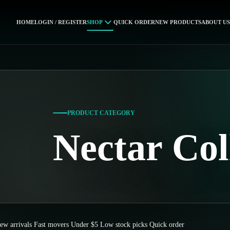
HOME
LOGIN / REGISTER
SHOP
QUICK ORDER
NEW PRODUCTS
ABOUT US
PRODUCT CATEGORY
Nectar Col
ew arrivals
Fast movers
Under $5
Low stock picks
Quick order