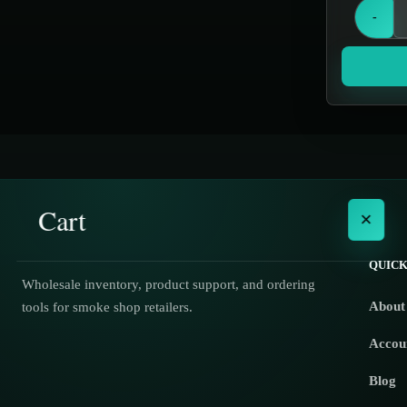
Grinders
-
Hand Pipes
Hookah
Hookahs
Incense & Poly Accessories
Jar items
Knives
Cart
×
Miscellaneous
Nectar Collectors
QUICK
Wholesale inventory, product support, and ordering
Oil Burners
About
tools for smoke shop retailers.
No products in the cart.
Oils & Essences
Accou
Out of Stock
Blog
Scales