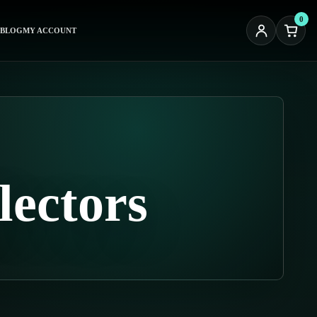
0
BLOG
MY ACCOUNT
lectors