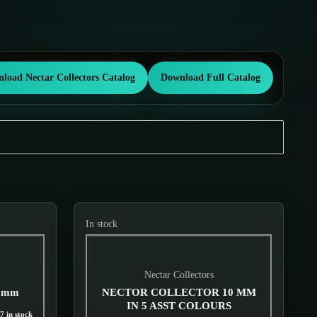
load Nectar Collectors Catalog
Download Full Catalog
In stock
Nectar Collectors
10mm
NECTOR COLLECTOR 10 MM
IN 5 ASST COLOURS
7 in stock