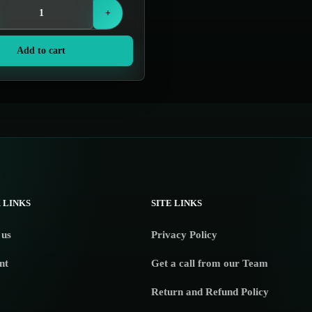
+
Add to cart
 LINKS
SITE LINKS
 us
Privacy Policy
nt
Get a call from our Team
Return and Refund Policy