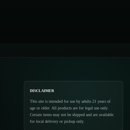
DISCLAIMER
This site is intended for use by adults 21 years of
age or older. All products are for legal use only.
Certain items may not be shipped and are available
for local delivery or pickup only.