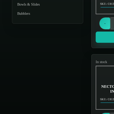
SKU: C01
Bowls & Slides
Bubblers
Chillums
-
Cleaner
Dabbing
Displays & Stands
Downstems
In stock
Dugouts & One Hitters
Ecigs Batteries
NECTO
Electronics
I
Gas Masks
SKU: C01
Glassware