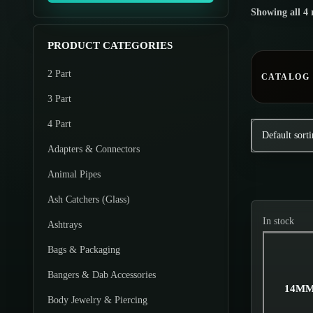
o
Showing all 4 
m
m
d
u
u
u
PRODUCT CATEGORIES
m
m
c
2 Part
p
p
CATALOG
t
r
r
3 Part
s
i
i
4 Part
c
c
Adapters & Connectors
e
e
Animal Pipes
Ash Catchers (Glass)
In stock
Ashtrays
Bags & Packaging
Bangers & Dab Accessories
14MM
Body Jewelry & Piercing