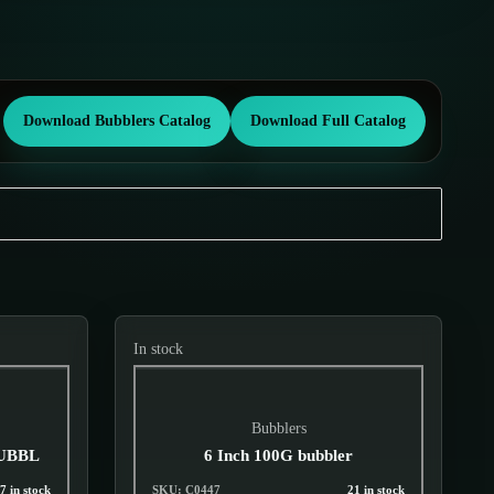
Download Bubblers Catalog
Download Full Catalog
In stock
Bubblers
BUBBL
6 Inch 100G bubbler
7 in stock
SKU: C0447
21 in stock