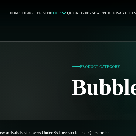
HOME
LOGIN / REGISTER
SHOP
QUICK ORDER
NEW PRODUCTS
ABOUT US
PRODUCT CATEGORY
Bubbl
ew arrivals
Fast movers
Under $5
Low stock picks
Quick order