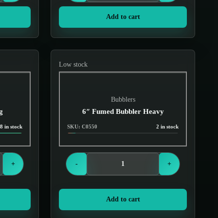
Add to cart
Low stock
Bubblers
g
6″ Fumed Bubbler Heavy
8 in stock
SKU: C0550
2 in stock
Login to see prices
+
-
+
Add to cart