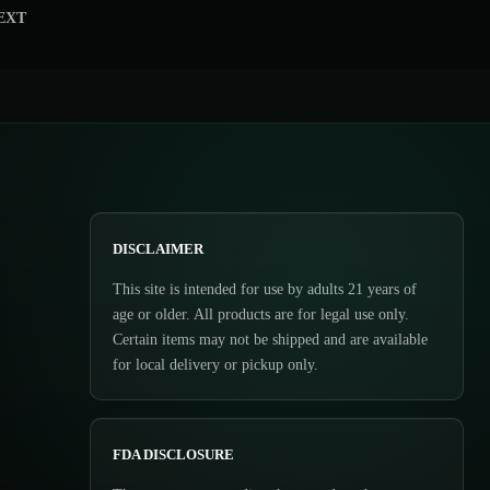
EXT
DISCLAIMER
This site is intended for use by adults 21 years of
age or older. All products are for legal use only.
Certain items may not be shipped and are available
for local delivery or pickup only.
FDA DISCLOSURE