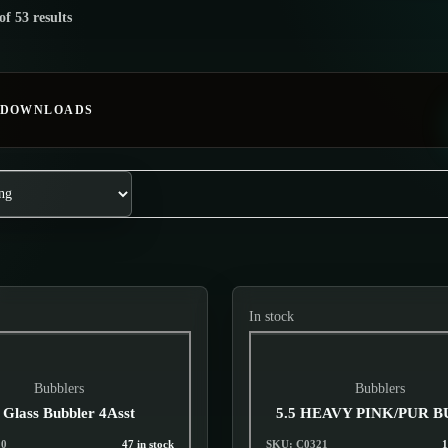
of 53 results
 DOWNLOADS
In stock
Bubblers
Bubblers
 Glass Bubbler 4Asst
5.5 HEAVY PINK/PUR 
20
47 in stock
SKU: C0321
1