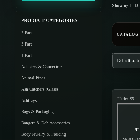
o
Showing
1
–
12
m
m
d
u
u
u
PRODUCT CATEGORIES
m
m
c
2 Part
p
p
CATALOG
t
r
r
3 Part
s
i
i
4 Part
c
c
Adapters & Connectors
e
e
Animal Pipes
Ash Catchers (Glass)
Under $5
Ashtrays
Bags & Packaging
Bangers & Dab Accessories
4″
Body Jewelry & Piercing
SKU: C03