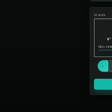
Screens & Filters
In stock
6″
SKU: C03
-