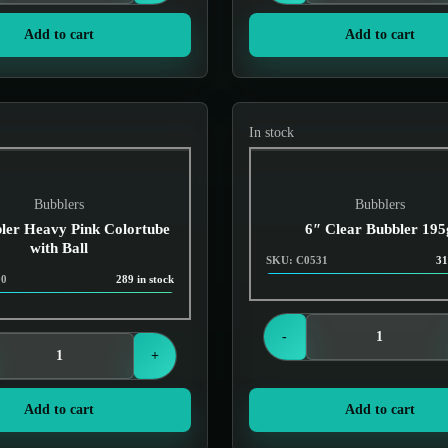
Add to cart
Add to cart
In stock
Bubblers
Bubblers
ler Heavy Pink Colortube
6″ Clear Bubbler 195
with Ball
SKU: C0531
31
90
289 in stock
Login to see prices
Login to see prices
-
+
Add to cart
Add to cart