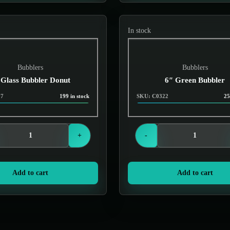
In stock
Bubblers
Bubblers
 Glass Bubbler Donut
6″ Green Bubbler
07
199 in stock
SKU: C0322
25
Login to see prices
Login to see prices
+
-
Add to cart
Add to cart