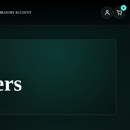
0
BLOG
MY ACCOUNT
ers