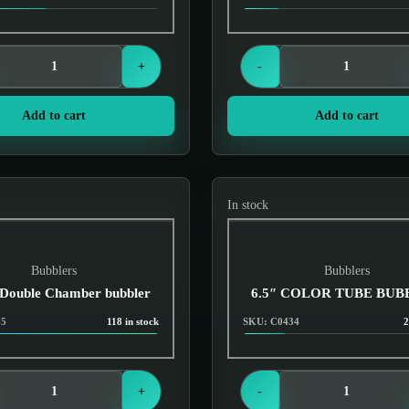
Login to see prices
Login to see prices
+
-
Add to cart
Add to cart
In stock
Bubblers
Bubblers
 Double Chamber bubbler
6.5″ COLOR TUBE BU
65
118 in stock
SKU: C0434
2
Login to see prices
Login to see prices
+
-