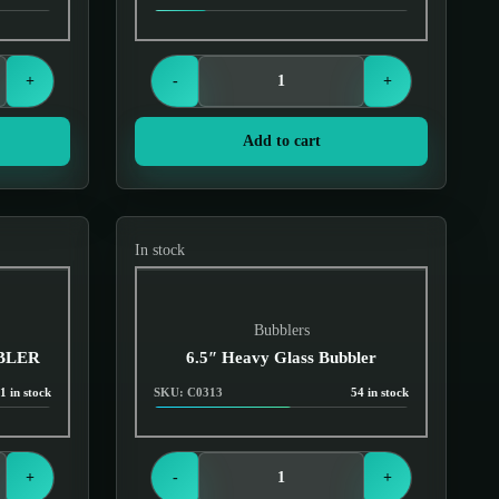
Login to see prices
+
-
+
Add to cart
In stock
Bubblers
BBLER
6.5″ Heavy Glass Bubbler
1 in stock
SKU: C0313
54 in stock
Login to see prices
+
-
+