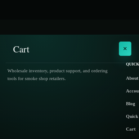
Cart
×
QUICK
Wholesale inventory, product support, and ordering
About
tools for smoke shop retailers.
No products in the cart.
Accou
Blog
Quick
Cart