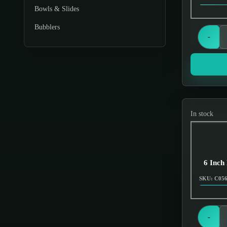
Bowls & Slides
Bubblers
-
Chillums
Cleaner
Dabbing
Displays & Stands
In stock
Downstems
Dugouts & One Hitters
Ecigs Batteries
6 Inch
Electronics
SKU: C05
Gas Masks
Glassware
-