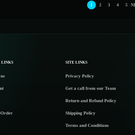
1
2
3
4
5
N
 LINKS
SITE LINKS
 us
Privacy Policy
nt
Get a call from our Team
Return and Refund Policy
 Order
Shipping Policy
Terms and Conditions