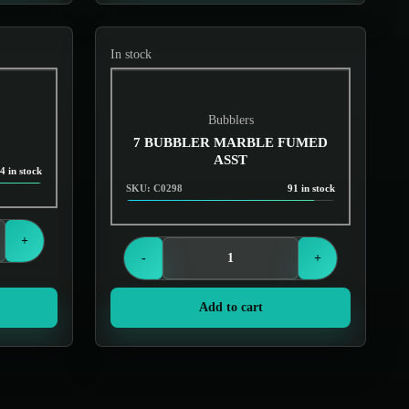
In stock
Bubblers
7 BUBBLER MARBLE FUMED
ASST
4 in stock
SKU: C0298
91 in stock
Login to see prices
+
-
+
Add to cart