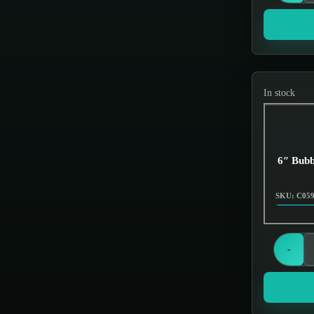
Grinders
Hand Pipes
Hookah
Hookahs
In stock
Incense & Poly Accessories
Jar items
Knives
6″ Bubb
Miscellaneous
SKU: C05
Nectar Collectors
Oil Burners
-
Oils & Essences
Out of Stock
Scales