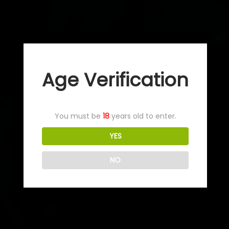
Age Verification
You must be
18
years old to enter.
YES
NO