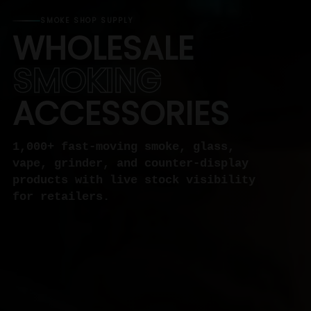
SMOKE SHOP SUPPLY
WHOLESALE
SMOKING
ACCESSORIES
1,000+ fast-moving smoke, glass,
vape, grinder, and counter-display
products with live stock visibility
for retailers.