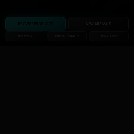
BROWSE PRODUCTS
NEW ARRIVALS
LIVE STOCK
FAST FULFILLMENT
RETAIL READY
Wholesale-first
Built around bulk buyers and reorder speed.
High-demand categories
Glass, scales, bags, accessories, and shop staples.