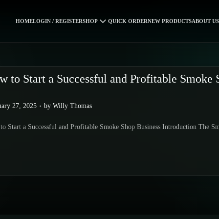
HOME
LOGIN / REGISTER
SHOP
QUICK ORDER
NEW PRODUCTS
ABOUT US
w to Start a Successful and Profitable Smoke 
.
uary 27, 2025
by
Willy Thomas
o Start a Successful and Profitable Smoke Shop Business Introduction The S