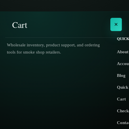
Cart
×
QUICK
Wholesale inventory, product support, and ordering
About
tools for smoke shop retailers.
No products in the cart.
Accou
Blog
Quick
Cart
Check
Conta