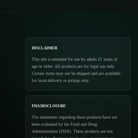
DISCLAIMER
This site is intended for use by adults 21 years of
age or older. All products are for legal use only.
Certain items may not be shipped and are available
for local delivery or pickup only.
FDA DISCLOSURE
The statements regarding these products have not
been evaluated by the Food and Drug
Administration (FDA). These products are not