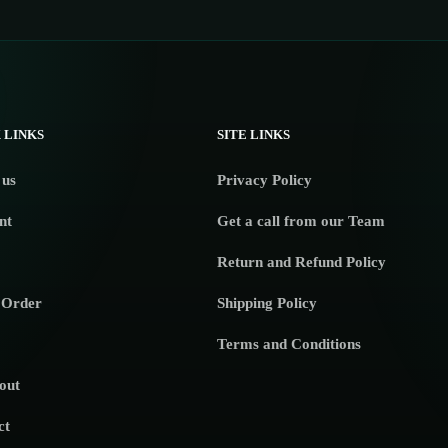
 LINKS
SITE LINKS
 us
Privacy Policy
nt
Get a call from our Team
Return and Refund Policy
 Order
Shipping Policy
Terms and Conditions
out
ct