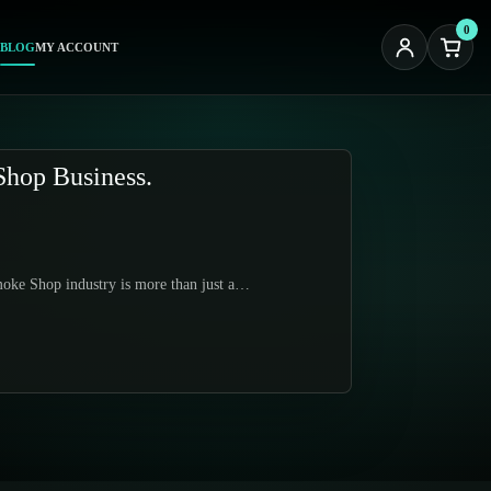
0
BLOG
MY ACCOUNT
Shop Business.
moke Shop industry is more than just a…