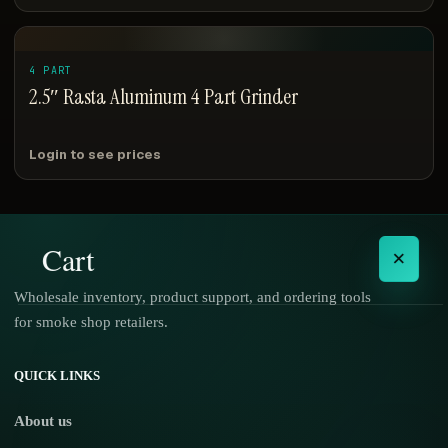
4 PART
2.5″ Rasta Aluminum 4 Part Grinder
Login to see prices
Cart
×
Wholesale inventory, product support, and ordering tools
for smoke shop retailers.
No products in the cart.
QUICK LINKS
About us