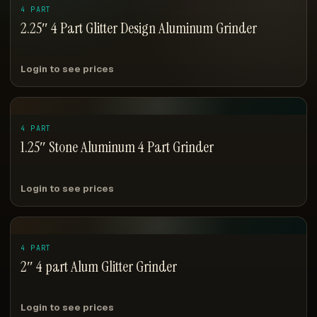
4 PART
2.25″ 4 Part Glitter Design Aluminum Grinder
Login to see prices
4 PART
1.25″ Stone Aluminum 4 Part Grinder
Login to see prices
4 PART
2″ 4 part Alum Glitter Grinder
Login to see prices