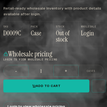
Retail-ready wholesale inventory with product details
available after login.
SKU
PACK
STOCK
WHOLESALE
D0009C
Case
Out of
Login
stock
Wholesale pricing
LOGIN TO VIEW WHOLESALE PRICING
-
+
CASES
ADD TO CART
Login to view wholesale pricing