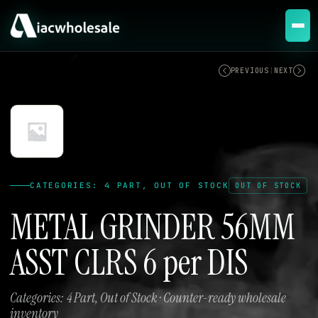
OUT OF STOCK
PREVIOUS
|
NEXT
CATEGORIES: 4 PART, OUT OF STOCK
OUT OF STOCK
METAL GRINDER 56MM
ASST CLRS 6 per DIS
Categories: 4 Part, Out of Stock · Counter-ready wholesale
inventory