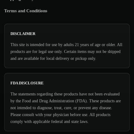
Terms and Conditions
DISCLAIMER
This site is intended for use by adults 21 years of age or older. All
products are for legal use only. Certain items may not be shipped
and are available for local delivery or pickup only.
FDA DISCLOSURE
The statements regarding these products have not been evaluated
by the Food and Drug Administration (FDA). These products are
not intended to diagnose, treat, cure, or prevent any disease.
Please consult with your physician before use. All products
comply with applicable federal and state laws.