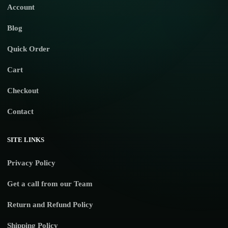
Account
Blog
Quick Order
Cart
Checkout
Contact
SITE LINKS
Privacy Policy
Get a call from our Team
Return and Refund Policy
Shipping Policy