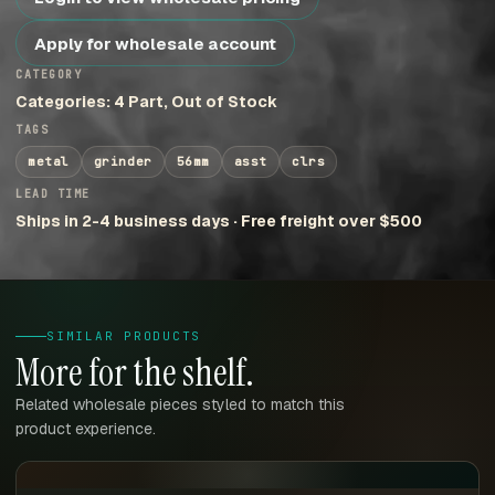
Apply for wholesale account
CATEGORY
Categories: 4 Part, Out of Stock
TAGS
metal
grinder
56mm
asst
clrs
LEAD TIME
Ships in 2-4 business days · Free freight over $500
SIMILAR PRODUCTS
More for the shelf.
Related wholesale pieces styled to match this
product experience.