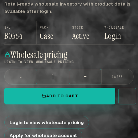
Retail-ready wholesale inventory with product details
available after login.
SKU
PACK
STOCK
WHOLESALE
B0564
Case
Active
Login
Wholesale pricing
LOGIN TO VIEW WHOLESALE PRICING
-
+
CASES
ADD TO CART
Login to view wholesale pricing
Apply for wholesale account