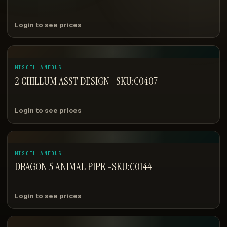
Login to see prices
MISCELLANEOUS
2 CHILLUM ASST DESIGN -SKU:C0407
Login to see prices
MISCELLANEOUS
DRAGON 5 ANIMAL PIPE -SKU:C0144
Login to see prices