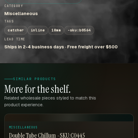
CATEGORY
Miscellaneous
TAGS
catcher
inline
18mm
-sku:b0564
LEAD TIME
Ships in 2-4 business days · Free freight over $500
SIMILAR PRODUCTS
More for the shelf.
Related wholesale pieces styled to match this
product experience.
MISCELLANEOUS
Double Tube Chillum -SKU:C0445