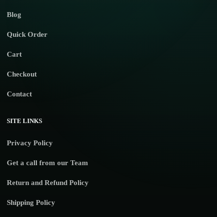
Blog
Quick Order
Cart
Checkout
Contact
SITE LINKS
Privacy Policy
Get a call from our Team
Return and Refund Policy
Shipping Policy