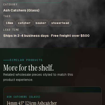
CATEGORY
Ash Catchers (Glass)
TAGS
18mm
catcher
beaker
showerhead
LEAD TIME
Ships in 2-4 business days · Free freight over $500
SIMILAR PRODUCTS
More for the shelf.
Related wholesale pieces styled to match this
product experience.
ASH CATCHERS (GLASS)
14mm 45° 12Arm Ashcatcher