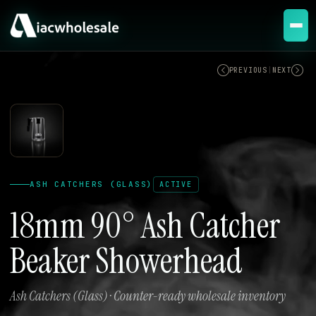
ACTIVE
PREVIOUS
|
NEXT
ASH CATCHERS (GLASS)
ACTIVE
18mm 90° Ash Catcher
Beaker Showerhead
Ash Catchers (Glass) · Counter-ready wholesale inventory