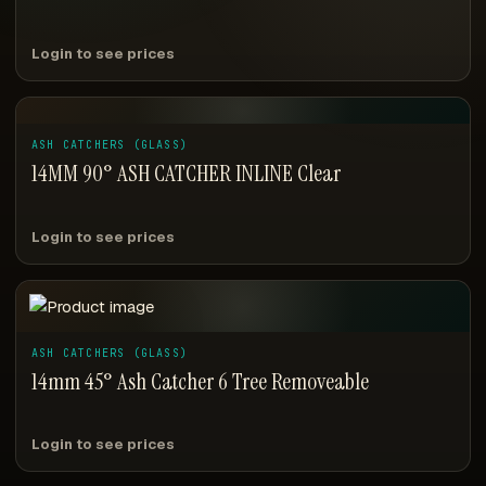
Login to see prices
ASH CATCHERS (GLASS)
14MM 90° ASH CATCHER INLINE Clear
Login to see prices
ASH CATCHERS (GLASS)
14mm 45° Ash Catcher 6 Tree Removeable
Login to see prices