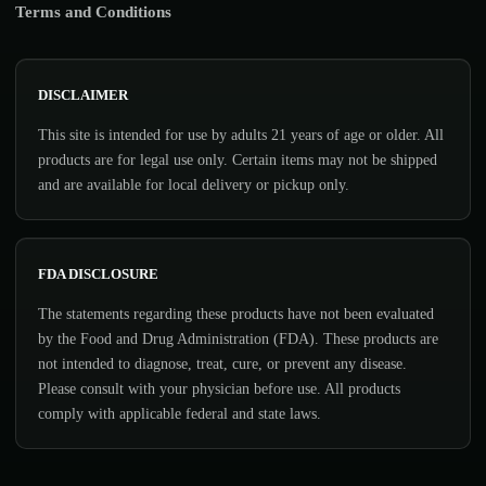
Terms and Conditions
DISCLAIMER
This site is intended for use by adults 21 years of age or older. All
products are for legal use only. Certain items may not be shipped
and are available for local delivery or pickup only.
FDA DISCLOSURE
The statements regarding these products have not been evaluated
by the Food and Drug Administration (FDA). These products are
not intended to diagnose, treat, cure, or prevent any disease.
Please consult with your physician before use. All products
comply with applicable federal and state laws.