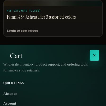
ASH CATCHERS (GLASS)
19mm 45° Ashcatcher 3 assorted colors
Login to see prices
Cart
×
Wholesale inventory, product support, and ordering tools
for smoke shop retailers.
No products in the cart.
QUICK LINKS
About us
Account