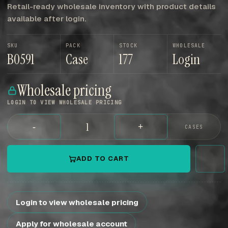
Retail-ready wholesale inventory with product details
available after login.
SKU
PACK
STOCK
WHOLESALE
B0591
Case
177
Login
Wholesale pricing
LOGIN TO VIEW WHOLESALE PRICING
-
+
CASES
ADD TO CART
Login to view wholesale pricing
Apply for wholesale account