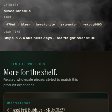
CATEGORY
Miscellaneous
TAGS
470ml
klear
kryptonite
extractor
-sku:g0003
LEAD TIME
Ships in 2-4 business days · Free freight over $500
SIMILAR PRODUCTS
More for the shelf.
Related wholesale pieces styled to match this
product experience.
MISCELLANEOUS
6″ Asst Frit Bubbler -SKU:C0537