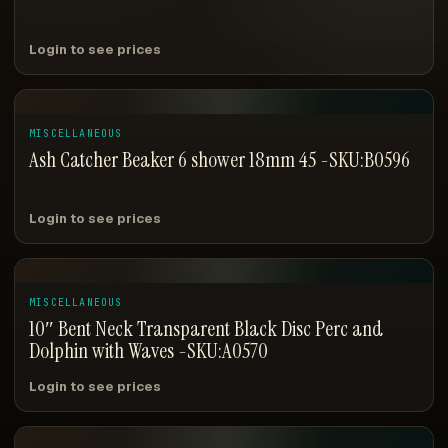
Login to see prices
MISCELLANEOUS
Ash Catcher Beaker 6 shower 18mm 45 -SKU:B0596
Login to see prices
MISCELLANEOUS
10″ Bent Neck Transparent Black Disc Perc and
Dolphin with Waves -SKU:A0570
Login to see prices