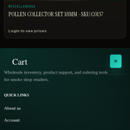
MISCELLANEOUS
POLLEN COLLECTOR SET 18MM -SKU:C0137
Login to see prices
Cart
×
Wholesale inventory, product support, and ordering tools
for smoke shop retailers.
No products in the cart.
QUICK LINKS
About us
Account