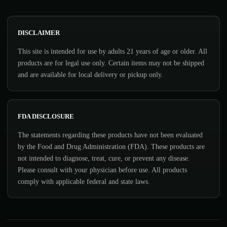
DISCLAIMER
This site is intended for use by adults 21 years of age or older. All
products are for legal use only. Certain items may not be shipped
and are available for local delivery or pickup only.
FDA DISCLOSURE
The statements regarding these products have not been evaluated
by the Food and Drug Administration (FDA). These products are
not intended to diagnose, treat, cure, or prevent any disease.
Please consult with your physician before use. All products
comply with applicable federal and state laws.