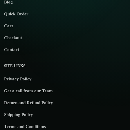
Blog
Quick Order
Cart
Checkout
Contact
SITE LINKS
Privacy Policy
Get a call from our Team
Return and Refund Policy
Shipping Policy
Terms and Conditions