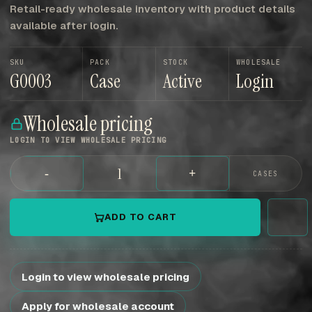
Retail-ready wholesale inventory with product details
available after login.
SKU
PACK
STOCK
WHOLESALE
G0003
Case
Active
Login
Wholesale pricing
LOGIN TO VIEW WHOLESALE PRICING
-
+
CASES
ADD TO CART
Login to view wholesale pricing
Apply for wholesale account