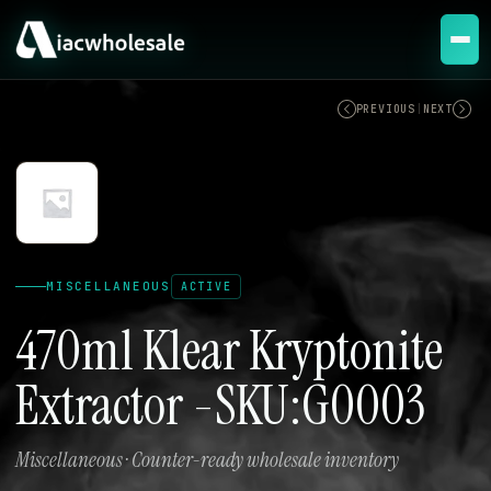
ACTIVE
PREVIOUS
|
NEXT
MISCELLANEOUS
ACTIVE
470ml Klear Kryptonite
Extractor -SKU:G0003
Miscellaneous · Counter-ready wholesale inventory