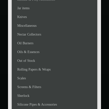
Jar items
Knives
Miscellaneous
Nectar Collectors
Oil Burners
Oils & Essences
Out of Stock
Rolling Papers & Wraps
Scales
Screens & Filters
Sherlock
Silicone Pipes & Accessories