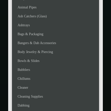
Animal Pipes
Ash Catchers (Glass)
Ashtrays
Bags & Packaging
Bangers & Dab Accessories
Body Jewelry & Piercing
Bowls & Slides
Bubblers
Chillums
Cleaner
Cleaning Supplies
Dabbing