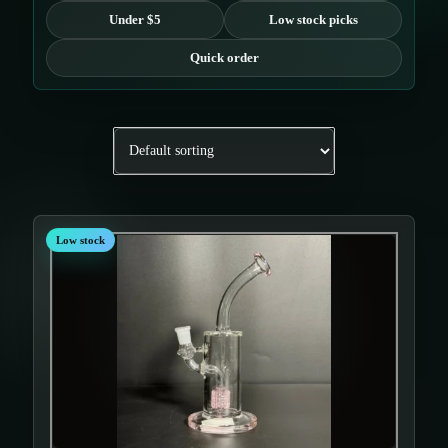
Under $5
Low stock picks
Quick order
Low stock