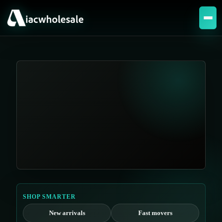
SHOP SMARTER
New arrivals
Fast movers