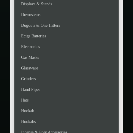
Displays & Stands
Downstems
Dugouts & One Hitters
Ecigs Batteries
Electronics
Gas Masks
Glassware
Grinders
Hand Pipes
Hats
Hookah
Hookahs
Incense & Poly Accessories