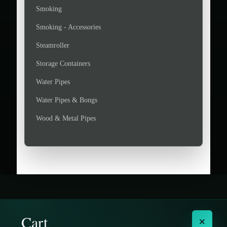
Smoking
Smoking - Accessories
Steamroller
Storage Containers
Water Pipes
Water Pipes & Bongs
Wood & Metal Pipes
Cart
×