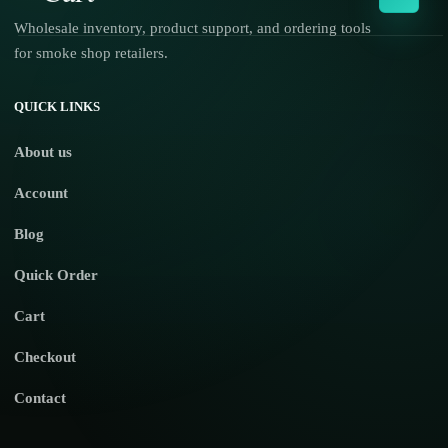
Wholesale inventory, product support, and ordering tools
for smoke shop retailers.
No products in the cart.
QUICK LINKS
About us
Account
Blog
Quick Order
Cart
Checkout
Contact