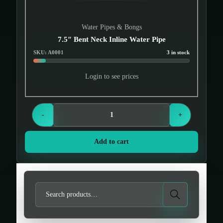
Water Pipes & Bongs
7.5″ Bent Neck Inline Water Pipe
SKU: A0001
3 in stock
Login to see prices
-
+
Add to cart
S
Search
e
a