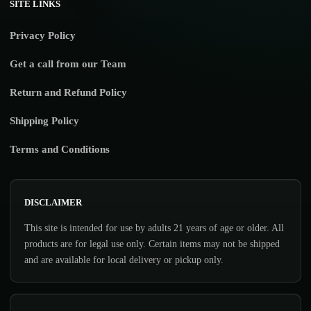
SITE LINKS
Privacy Policy
Get a call from our Team
Return and Refund Policy
Shipping Policy
Terms and Conditions
DISCLAIMER
This site is intended for use by adults 21 years of age or older. All
products are for legal use only. Certain items may not be shipped
and are available for local delivery or pickup only.