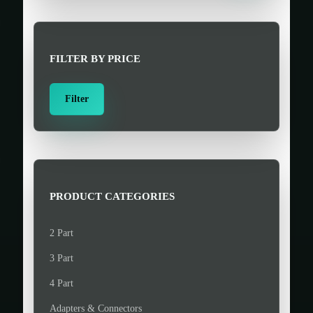
r
c
h
FILTER BY PRICE
f
o
M
M
Filter
r
i
a
:
n
x
>
p
p
r
r
i
i
PRODUCT CATEGORIES
c
c
e
e
2 Part
3 Part
4 Part
Adapters & Connectors