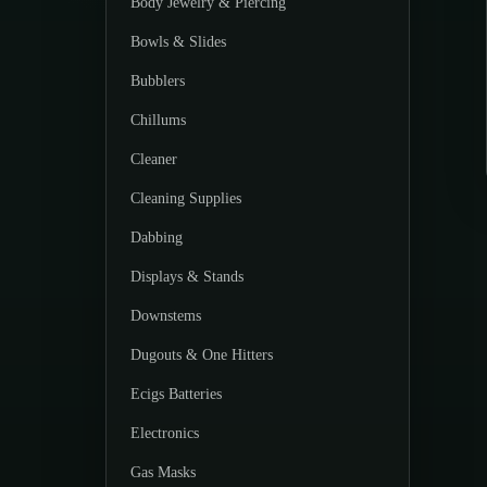
Body Jewelry & Piercing
Bowls & Slides
Bubblers
Chillums
Cleaner
Cleaning Supplies
Dabbing
Displays & Stands
Downstems
Dugouts & One Hitters
Ecigs Batteries
Electronics
Gas Masks