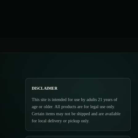
DISCLAIMER
This site is intended for use by adults 21 years of
age or older. All products are for legal use only.
Certain items may not be shipped and are available
for local delivery or pickup only.