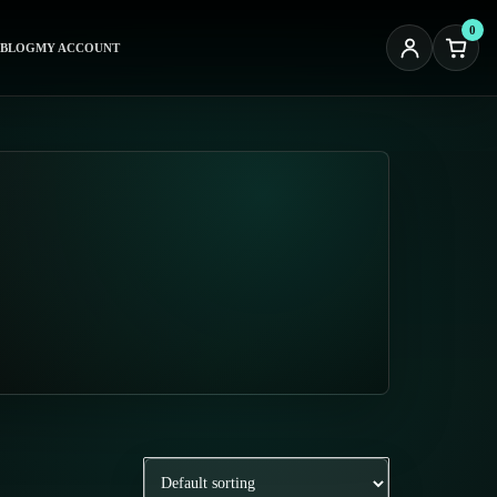
0
BLOG
MY ACCOUNT