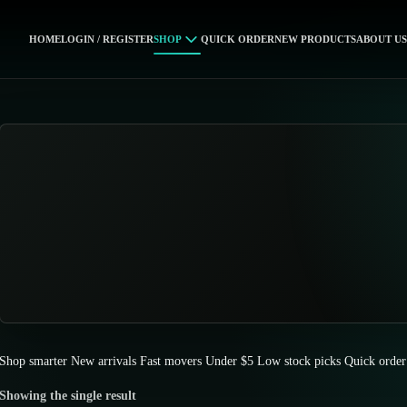
HOME
LOGIN / REGISTER
SHOP
QUICK ORDER
NEW PRODUCTS
ABOUT US
Shop smarter
New arrivals
Fast movers
Under $5
Low stock picks
Quick order
Showing the single result