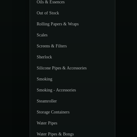
Oils & Essences
Out of Stock
Rolling Papers & Wraps
Scales
Screens & Filters
Sherlock
Silicone Pipes & Accessories
Smoking
Smoking - Accessories
Steamroller
Storage Containers
Water Pipes
Water Pipes & Bongs