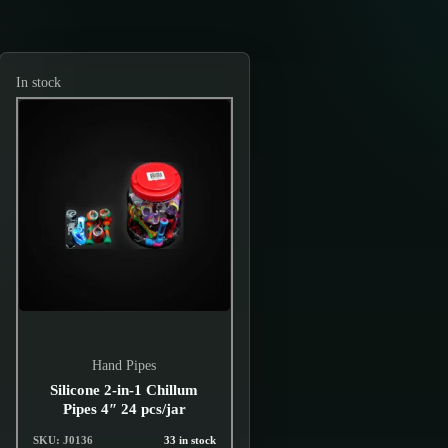
In stock
Hand Pipes
Silicone 2-in-1 Chillum
Pipes 4″ 24 pcs/jar
SKU: J0136
33 in stock