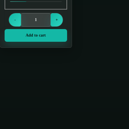
Login to see prices
-
+
Add to cart