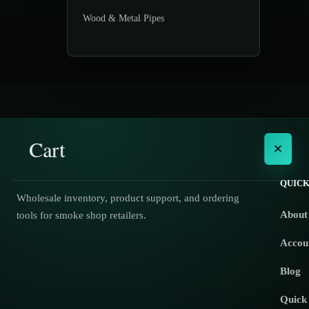
Wood & Metal Pipes
Cart
×
QUICK
Wholesale inventory, product support, and ordering
About
tools for smoke shop retailers.
No products in the cart.
Accou
Blog
Quick