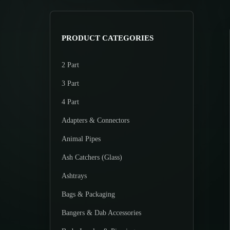
>
p
p
r
r
i
i
PRODUCT CATEGORIES
c
c
e
e
2 Part
3 Part
4 Part
Adapters & Connectors
Animal Pipes
Ash Catchers (Glass)
Ashtrays
Bags & Packaging
Bangers & Dab Accessories