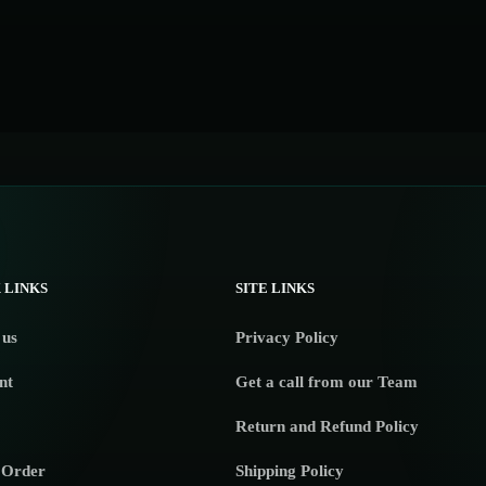
 LINKS
SITE LINKS
 us
Privacy Policy
nt
Get a call from our Team
Return and Refund Policy
 Order
Shipping Policy