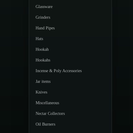
Glassware
Grinders
Hand Pipes
Hats
Hookah
Hookahs
Incense & Poly Accessories
Jar items
Knives
Miscellaneous
Nectar Collectors
Oil Burners