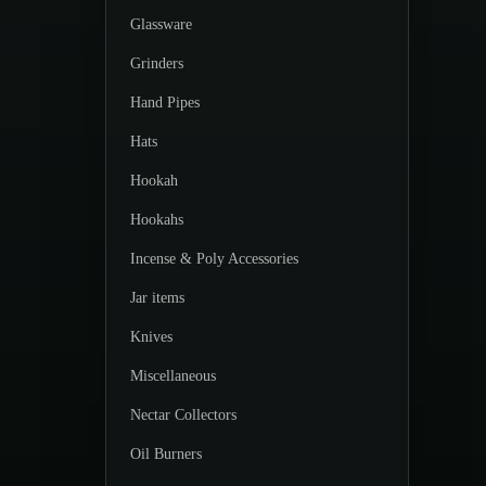
Glassware
Grinders
Hand Pipes
Hats
Hookah
Hookahs
Incense & Poly Accessories
Jar items
Knives
Miscellaneous
Nectar Collectors
Oil Burners