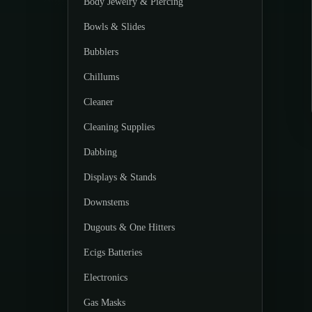
Body Jewelry & Piercing
Bowls & Slides
Bubblers
Chillums
Cleaner
Cleaning Supplies
Dabbing
Displays & Stands
Downstems
Dugouts & One Hitters
Ecigs Batteries
Electronics
Gas Masks