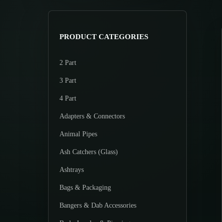
>
p
p
r
r
i
i
PRODUCT CATEGORIES
c
c
e
e
2 Part
3 Part
4 Part
Adapters & Connectors
Animal Pipes
Ash Catchers (Glass)
Ashtrays
Bags & Packaging
Bangers & Dab Accessories