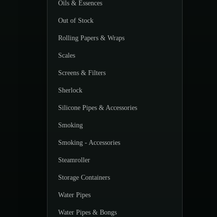
Oils & Essences
Out of Stock
Rolling Papers & Wraps
Scales
Screens & Filters
Sherlock
Silicone Pipes & Accessories
Smoking
Smoking - Accessories
Steamroller
Storage Containers
Water Pipes
Water Pipes & Bongs