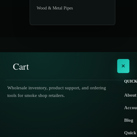
Wood & Metal Pipes
Cart
×
QUICK
Wholesale inventory, product support, and ordering
About
tools for smoke shop retailers.
No products in the cart.
Accou
Blog
Quick