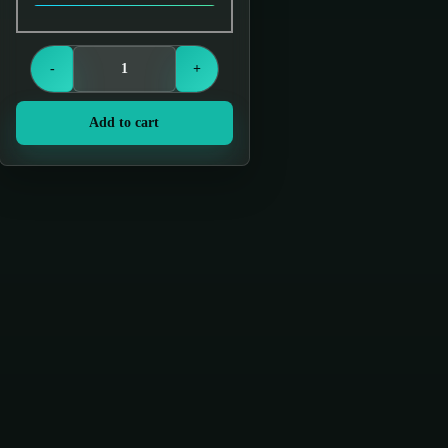
Login to see prices
-
+
Add to cart