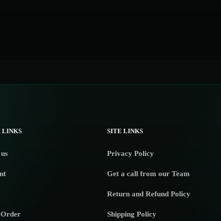
 LINKS
SITE LINKS
 us
Privacy Policy
nt
Get a call from our Team
Return and Refund Policy
 Order
Shipping Policy