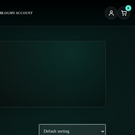
0
BLOG
MY ACCOUNT