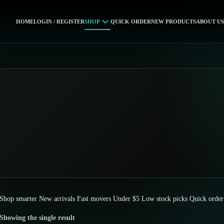
HOME
LOGIN / REGISTER
SHOP
QUICK ORDER
NEW PRODUCTS
ABOUT US
Shop smarter
New arrivals
Fast movers
Under $5
Low stock picks
Quick order
Showing the single result