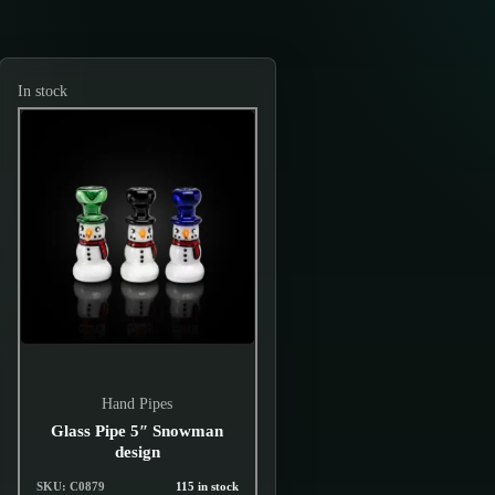
In stock
Hand Pipes
Glass Pipe 5″ Snowman
design
SKU: C0879
115 in stock