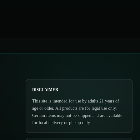
DISCLAIMER
This site is intended for use by adults 21 years of
age or older. All products are for legal use only.
Certain items may not be shipped and are available
for local delivery or pickup only.