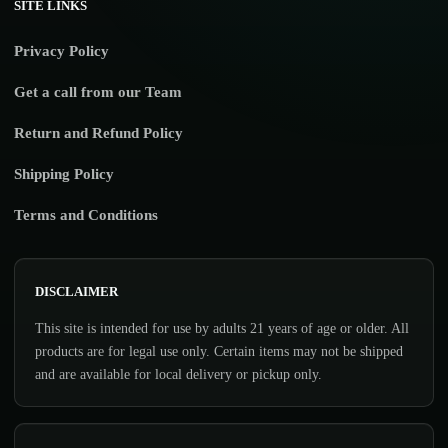
SITE LINKS
Privacy Policy
Get a call from our Team
Return and Refund Policy
Shipping Policy
Terms and Conditions
DISCLAIMER
This site is intended for use by adults 21 years of age or older. All
products are for legal use only. Certain items may not be shipped
and are available for local delivery or pickup only.