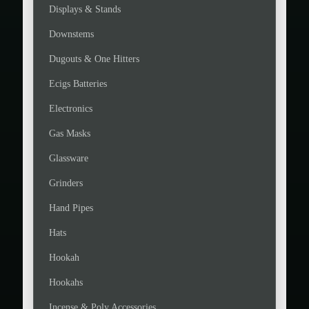
Displays & Stands
Downstems
Dugouts & One Hitters
Ecigs Batteries
Electronics
Gas Masks
Glassware
Grinders
Hand Pipes
Hats
Hookah
Hookahs
Incense & Poly Accessories