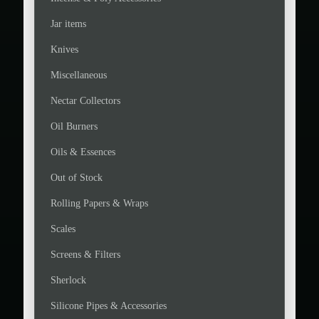
Jar items
Knives
Miscellaneous
Nectar Collectors
Oil Burners
Oils & Essences
Out of Stock
Rolling Papers & Wraps
Scales
Screens & Filters
Sherlock
Silicone Pipes & Accessories