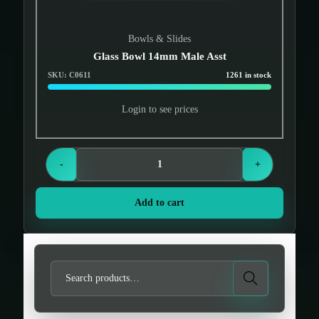
Bowls & Slides
Glass Bowl 14mm Male Asst
SKU: C0611
1261 in stock
Login to see prices
-
+
Add to cart
S
Search
e
a