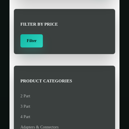
r
c
h
FILTER BY PRICE
f
o
M
M
Filter
r
i
a
:
n
x
>
p
p
r
r
i
i
PRODUCT CATEGORIES
c
c
e
e
2 Part
3 Part
4 Part
Adapters & Connectors