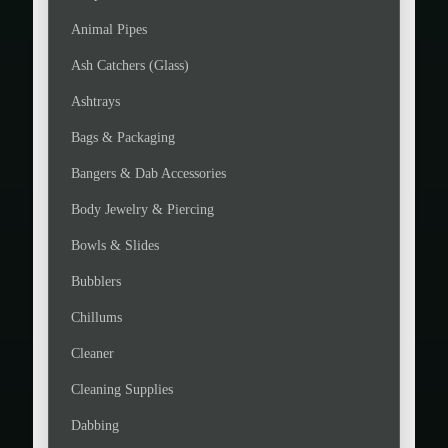
Animal Pipes
Ash Catchers (Glass)
Ashtrays
Bags & Packaging
Bangers & Dab Accessories
Body Jewelry & Piercing
Bowls & Slides
Bubblers
Chillums
Cleaner
Cleaning Supplies
Dabbing