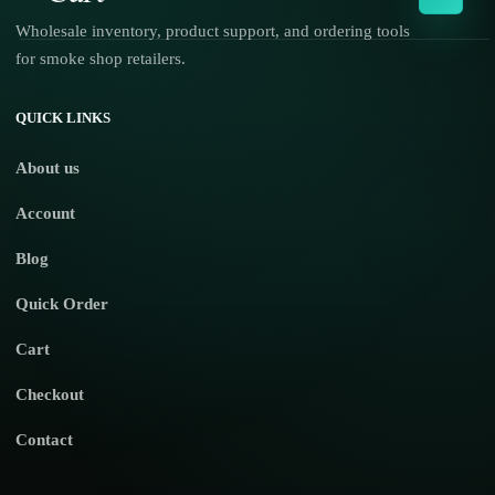
Wholesale inventory, product support, and ordering tools
for smoke shop retailers.
No products in the cart.
QUICK LINKS
About us
Account
Blog
Quick Order
Cart
Checkout
Contact