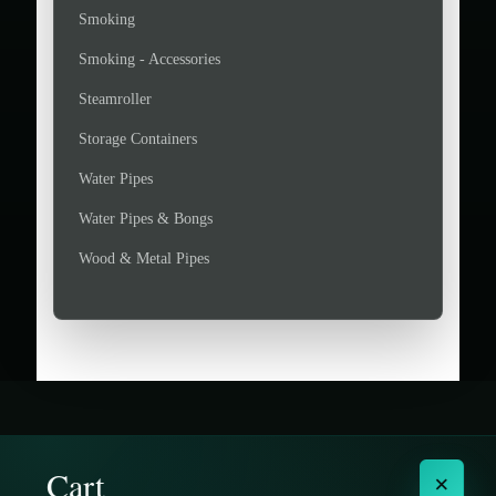
Smoking
Smoking - Accessories
Steamroller
Storage Containers
Water Pipes
Water Pipes & Bongs
Wood & Metal Pipes
Cart
×