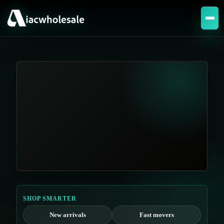
SHOP SMARTER
New arrivals
Fast movers