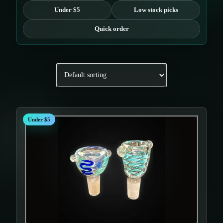
Under $5
Low stock picks
Quick order
Under $5