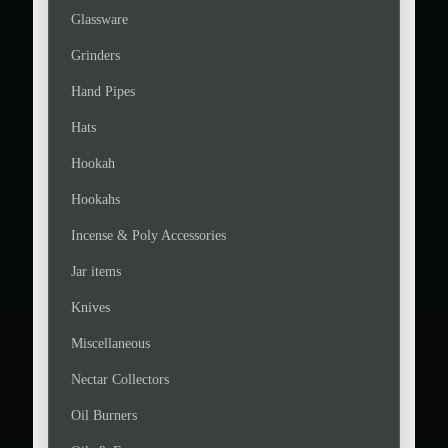
Glassware
Grinders
Hand Pipes
Hats
Hookah
Hookahs
Incense & Poly Accessories
Jar items
Knives
Miscellaneous
Nectar Collectors
Oil Burners