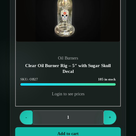
Oil Burners
Clear Oil Burner Rig – 5″ with Sugar Skull
Decal
SKU: OB27
105 in stock
Login to see prices
-
+
Add to cart