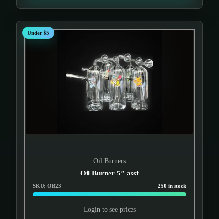
Under $5
Oil Burners
Oil Burner 5″ asst
SKU: OB23
250 in stock
Login to see prices