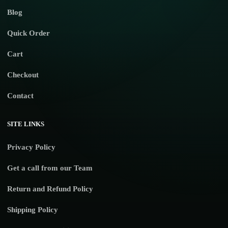
Blog
Quick Order
Cart
Checkout
Contact
SITE LINKS
Privacy Policy
Get a call from our Team
Return and Refund Policy
Shipping Policy