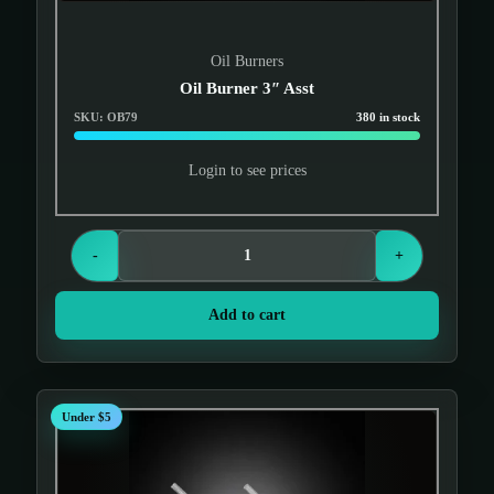
Oil Burners
Oil Burner 3″ Asst
SKU: OB79
380 in stock
Login to see prices
-
+
Add to cart
Under $5