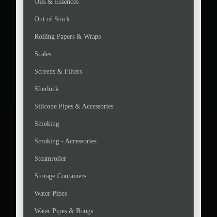
Oils & Essences
Out of Stock
Rolling Papers & Wraps
Scales
Screens & Filters
Sherlock
Silicone Pipes & Accessories
Smoking
Smoking - Accessories
Steamroller
Storage Containers
Water Pipes
Water Pipes & Bongs