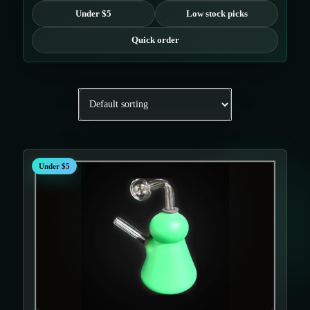
Under $5
Low stock picks
Quick order
Under $5