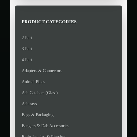
>
p
p
r
r
i
i
PRODUCT CATEGORIES
c
c
e
e
2 Part
3 Part
4 Part
Adapters & Connectors
Animal Pipes
Ash Catchers (Glass)
Ashtrays
Bags & Packaging
Bangers & Dab Accessories
Body Jewelry & Piercing