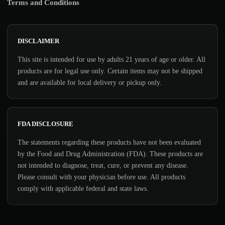
Terms and Conditions
DISCLAIMER
This site is intended for use by adults 21 years of age or older. All
products are for legal use only. Certain items may not be shipped
and are available for local delivery or pickup only.
FDA DISCLOSURE
The statements regarding these products have not been evaluated
by the Food and Drug Administration (FDA). These products are
not intended to diagnose, treat, cure, or prevent any disease.
Please consult with your physician before use. All products
comply with applicable federal and state laws.