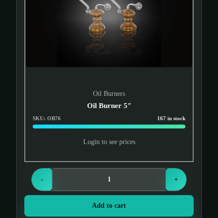
Oil Burners
Oil Burner 5″
SKU: OB76
167 in stock
Login to see prices
-
+
Add to cart