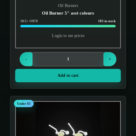
Oil Burners
Oil Burner 5″ asst colours
SKU: OB78
183 in stock
Login to see prices
-
+
Add to cart
Under $5