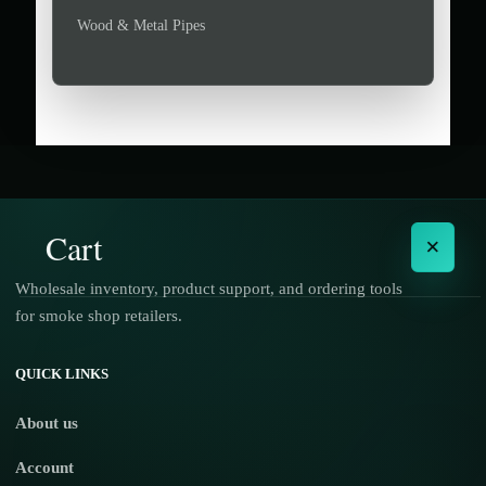
Wood & Metal Pipes
Cart
×
Wholesale inventory, product support, and ordering tools
for smoke shop retailers.
No products in the cart.
QUICK LINKS
About us
Account