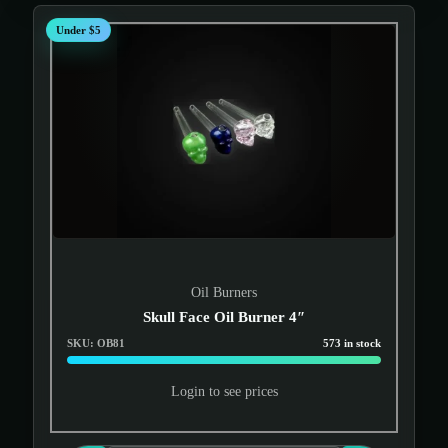
Under $5
Oil Burners
Skull Face Oil Burner 4″
SKU: OB81
573 in stock
Login to see prices