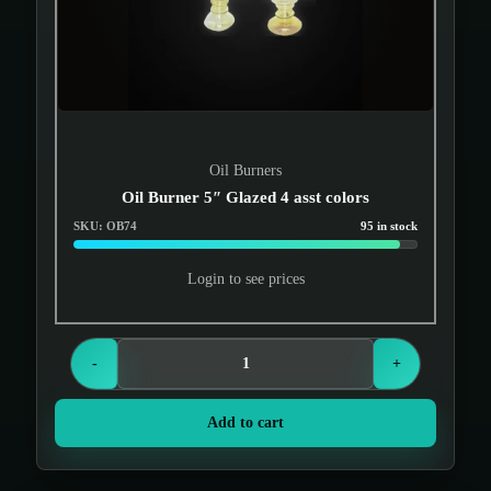
Oil Burners
Oil Burner 5″ Glazed 4 asst colors
SKU: OB74
95 in stock
Login to see prices
-
+
Add to cart