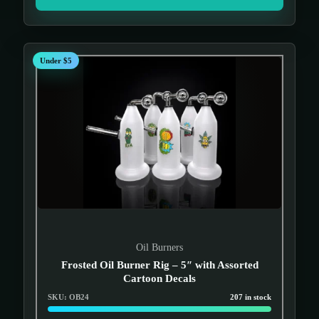
Under $5
Oil Burners
Frosted Oil Burner Rig – 5″ with Assorted
Cartoon Decals
SKU: OB24
207 in stock