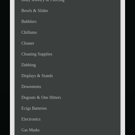
Bowls & Slides
Bubblers
Chillums
Cleaner
Cleaning Supplies
Dabbing
Displays & Stands
Downstems
Dugouts & One Hitters
Ecigs Batteries
Electronics
Gas Masks