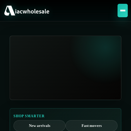
SHOP SMARTER
New arrivals
Fast movers