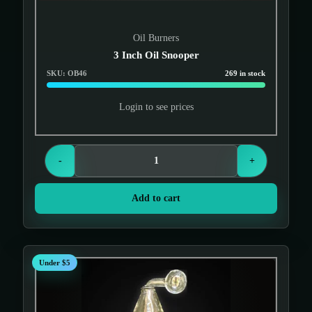
Oil Burners
3 Inch Oil Snooper
SKU: OB46
269 in stock
Login to see prices
-
+
Add to cart
Under $5