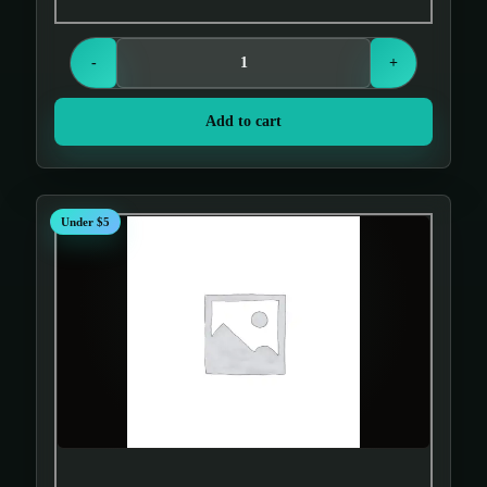
-
+
Add to cart
Under $5