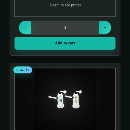
Login to see prices
-
+
Add to cart
Under $5