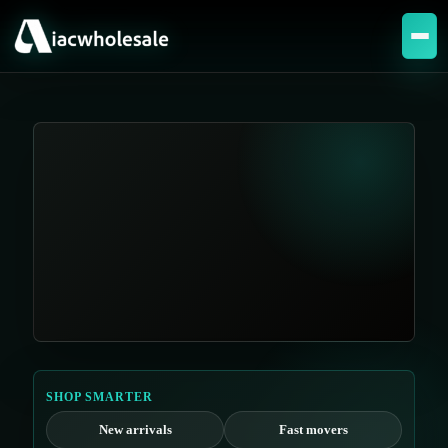
SHOP SMARTER
New arrivals
Fast movers