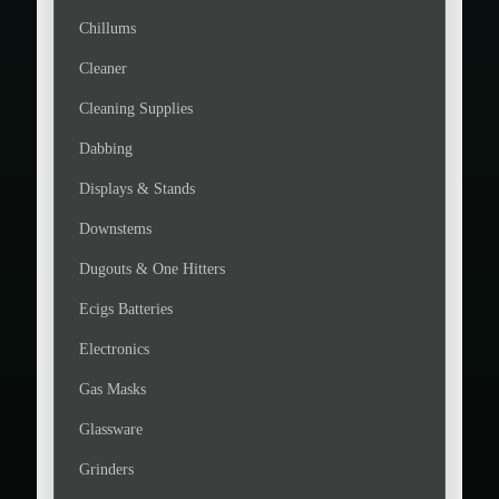
Chillums
Cleaner
Cleaning Supplies
Dabbing
Displays & Stands
Downstems
Dugouts & One Hitters
Ecigs Batteries
Electronics
Gas Masks
Glassware
Grinders