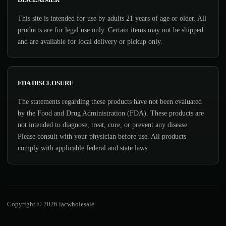
This site is intended for use by adults 21 years of age or older. All
products are for legal use only. Certain items may not be shipped
and are available for local delivery or pickup only.
FDA DISCLOSURE
The statements regarding these products have not been evaluated
by the Food and Drug Administration (FDA). These products are
not intended to diagnose, treat, cure, or prevent any disease.
Please consult with your physician before use. All products
comply with applicable federal and state laws.
Copyright © 2026 iacwholesale