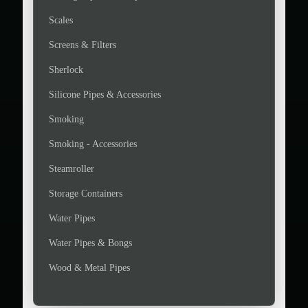
Scales
Screens & Filters
Sherlock
Silicone Pipes & Accessories
Smoking
Smoking - Accessories
Steamroller
Storage Containers
Water Pipes
Water Pipes & Bongs
Wood & Metal Pipes