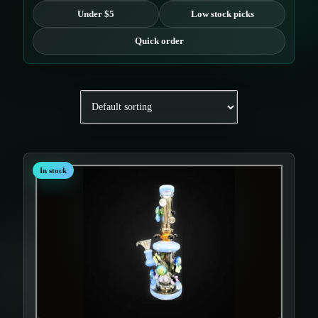
Under $5
Low stock picks
Quick order
In stock