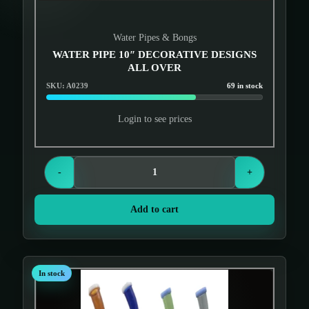
Water Pipes & Bongs
WATER PIPE 10″ DECORATIVE DESIGNS
ALL OVER
SKU: A0239
69 in stock
Login to see prices
-
+
Add to cart
In stock