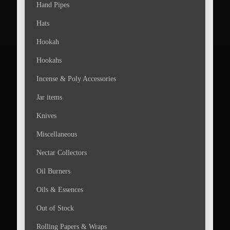
Hand Pipes
Hats
Hookah
Hookahs
Incense & Poly Accessories
Jar items
Knives
Miscellaneous
Nectar Collectors
Oil Burners
Oils & Essences
Out of Stock
Rolling Papers & Wraps