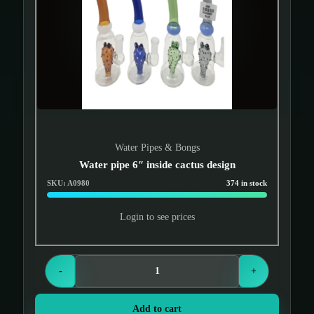
Water Pipes & Bongs
Water pipe 6″ inside cactus design
SKU: A0980
374 in stock
Login to see prices
-
+
Add to cart