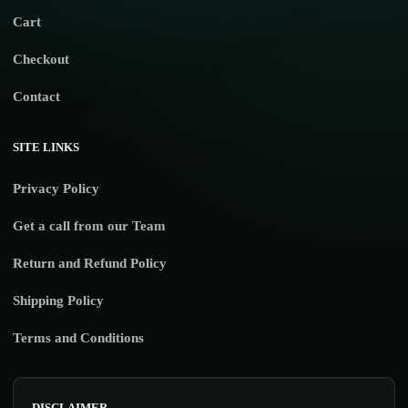
Cart
Checkout
Contact
SITE LINKS
Privacy Policy
Get a call from our Team
Return and Refund Policy
Shipping Policy
Terms and Conditions
DISCLAIMER