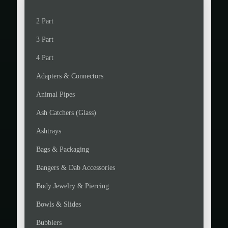
c
c
e
e
2 Part
3 Part
4 Part
Adapters & Connectors
Animal Pipes
Ash Catchers (Glass)
Ashtrays
Bags & Packaging
Bangers & Dab Accessories
Body Jewelry & Piercing
Bowls & Slides
Bubblers