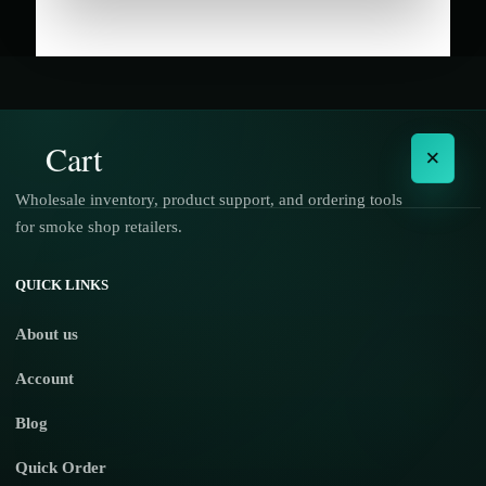
Cart
×
Wholesale inventory, product support, and ordering tools
for smoke shop retailers.
No products in the cart.
QUICK LINKS
About us
Account
Blog
Quick Order