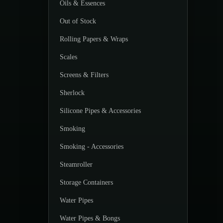
Oils & Essences
Out of Stock
Rolling Papers & Wraps
Scales
Screens & Filters
Sherlock
Silicone Pipes & Accessories
Smoking
Smoking - Accessories
Steamroller
Storage Containers
Water Pipes
Water Pipes & Bongs