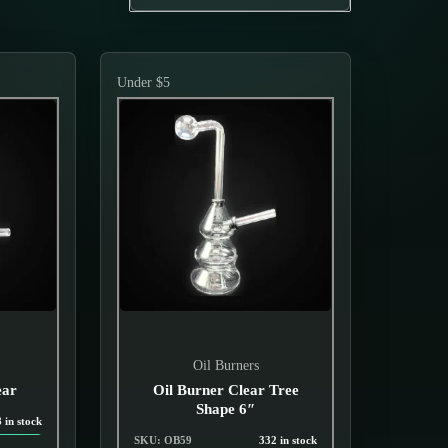
Under $5
Oil Burners
ear
Oil Burner Clear Tree
Shape 6″
 in stock
SKU: OB59
332 in stock