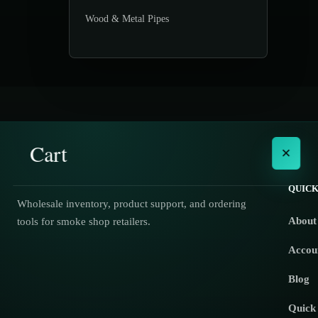
Wood & Metal Pipes
Cart
×
QUICK
Wholesale inventory, product support, and ordering
About
tools for smoke shop retailers.
No products in the cart.
Accou
Blog
Quick