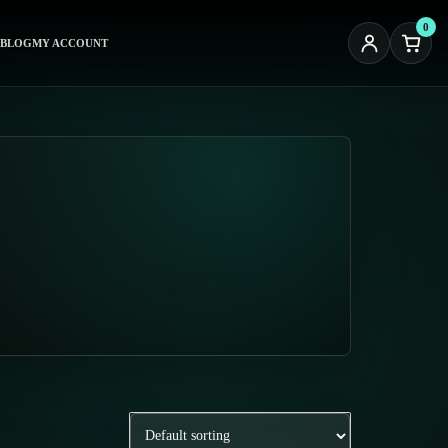
0
BLOG
MY ACCOUNT