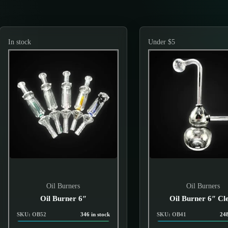
In stock
Under $5
Oil Burners
Oil Burners
Oil Burner 6″
Oil Burner 6″ Cl
SKU: OB52
346 in stock
SKU: OB41
248