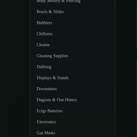
Body Jewelry & Piercing
Bowls & Slides
Bubblers
Chillums
Cleaner
Cleaning Supplies
Dabbing
Displays & Stands
Downstems
Dugouts & One Hitters
Ecigs Batteries
Electronics
Gas Masks