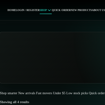
HOME
LOGIN / REGISTER
SHOP
QUICK ORDER
NEW PRODUCTS
ABOUT US
Shop smarter
New arrivals
Fast movers
Under $5
Low stock picks
Quick order
Showing all 4 results