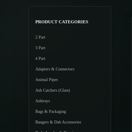
>
p
p
r
r
i
i
PRODUCT CATEGORIES
c
c
e
e
2 Part
3 Part
4 Part
Adapters & Connectors
Animal Pipes
Ash Catchers (Glass)
Ashtrays
Bags & Packaging
Bangers & Dab Accessories