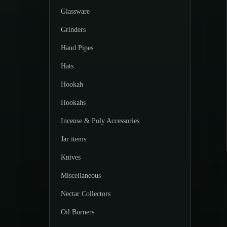
Glassware
Grinders
Hand Pipes
Hats
Hookah
Hookahs
Incense & Poly Accessories
Jar items
Knives
Miscellaneous
Nectar Collectors
Oil Burners