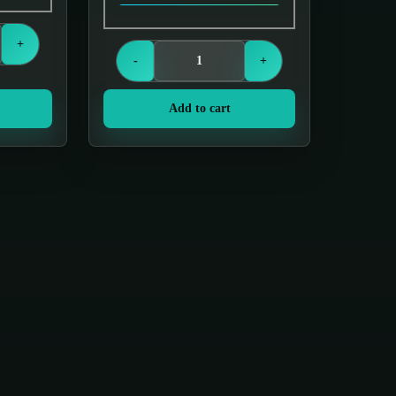
s
Login to see prices
+
-
+
Add to cart