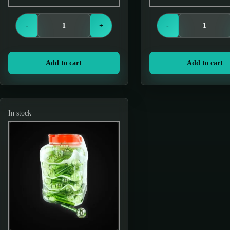
Login to see prices
Login to see price
-
+
-
Add to cart
Add to cart
In stock