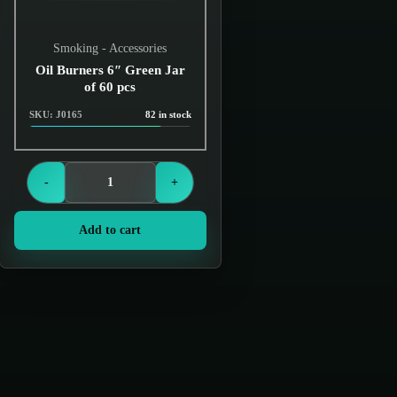
Smoking - Accessories
Oil Burners 6″ Green Jar
of 60 pcs
SKU: J0165
82 in stock
Login to see prices
-
+
Add to cart