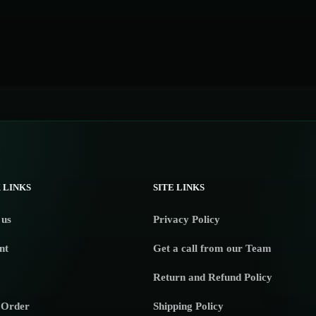
 LINKS
SITE LINKS
 us
Privacy Policy
nt
Get a call from our Team
Return and Refund Policy
 Order
Shipping Policy