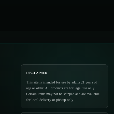
DISCLAIMER
This site is intended for use by adults 21 years of
age or older. All products are for legal use only.
Certain items may not be shipped and are available
for local delivery or pickup only.