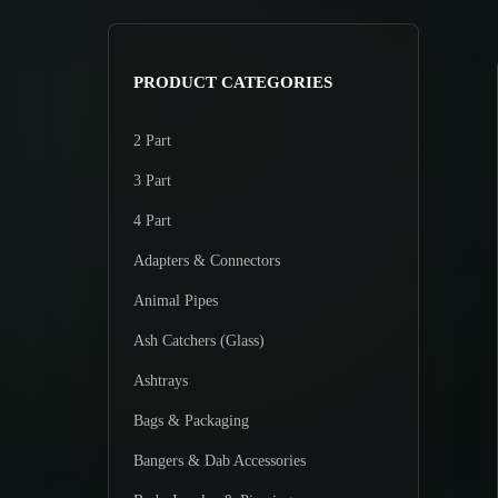
>
p
p
r
r
i
i
PRODUCT CATEGORIES
c
c
e
e
2 Part
3 Part
4 Part
Adapters & Connectors
Animal Pipes
Ash Catchers (Glass)
Ashtrays
Bags & Packaging
Bangers & Dab Accessories