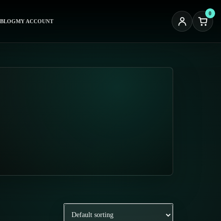
0
BLOG
MY ACCOUNT