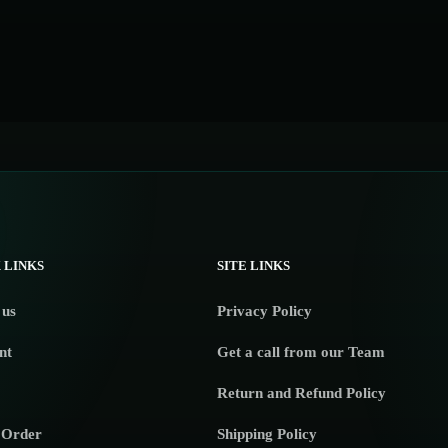
 LINKS
SITE LINKS
 us
Privacy Policy
nt
Get a call from our Team
Return and Refund Policy
 Order
Shipping Policy