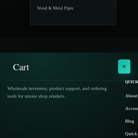
Wood & Metal Pipes
Cart
×
QUICK
Wholesale inventory, product support, and ordering
About
tools for smoke shop retailers.
No products in the cart.
Accou
Blog
Quick