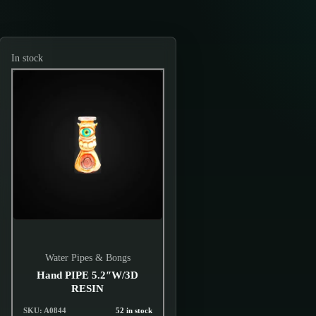
In stock
Water Pipes & Bongs
Hand PIPE 5.2″W/3D
RESIN
SKU: A0844
52 in stock