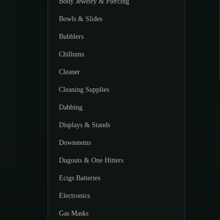
Body Jewelry & Piercing
Bowls & Slides
Bubblers
Chillums
Cleaner
Cleaning Supplies
Dabbing
Displays & Stands
Downstems
Dugouts & One Hitters
Ecigs Batteries
Electronics
Gas Masks