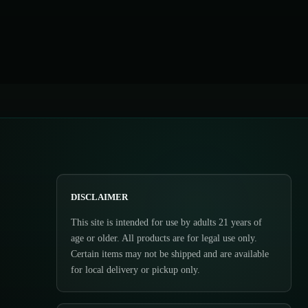
DISCLAIMER
This site is intended for use by adults 21 years of
age or older. All products are for legal use only.
Certain items may not be shipped and are available
for local delivery or pickup only.