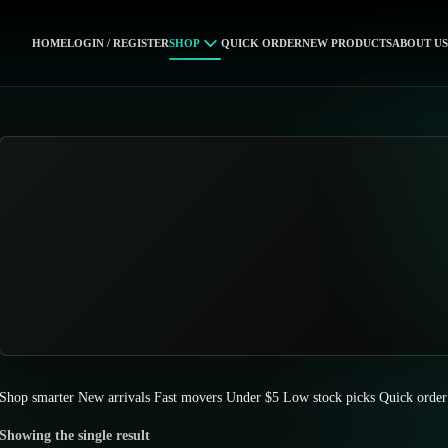
HOME
LOGIN / REGISTER
SHOP
QUICK ORDER
NEW PRODUCTS
ABOUT US
Shop smarter
New arrivals
Fast movers
Under $5
Low stock picks
Quick order
Showing the single result