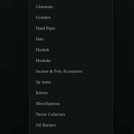
Glassware
Grinders
Hand Pipes
Hats
Hookah
Hookahs
Incense & Poly Accessories
Jar items
Knives
Miscellaneous
Nectar Collectors
Oil Burners