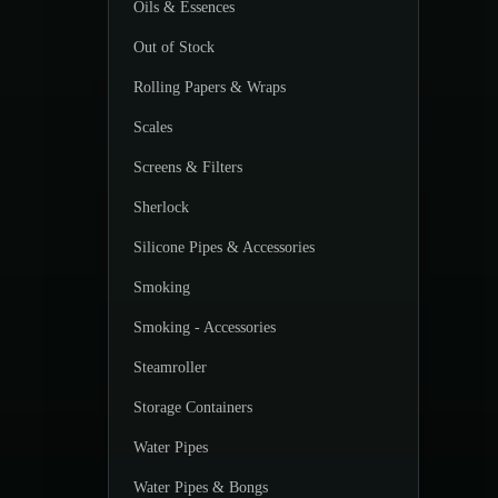
Oils & Essences
Out of Stock
Rolling Papers & Wraps
Scales
Screens & Filters
Sherlock
Silicone Pipes & Accessories
Smoking
Smoking - Accessories
Steamroller
Storage Containers
Water Pipes
Water Pipes & Bongs