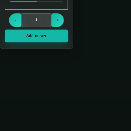
Login to see prices
-
+
Add to cart