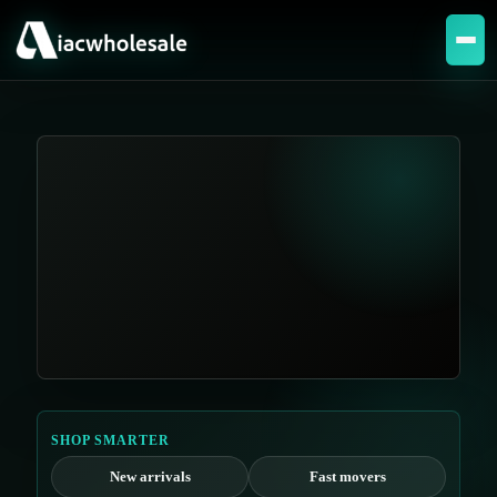
SHOP SMARTER
New arrivals
Fast movers