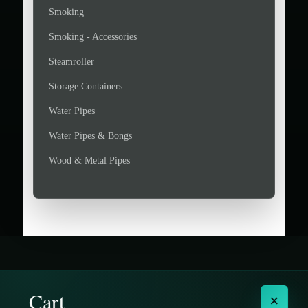
Smoking
Smoking - Accessories
Steamroller
Storage Containers
Water Pipes
Water Pipes & Bongs
Wood & Metal Pipes
Cart
×