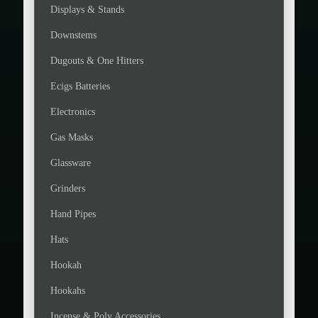
Displays & Stands
Downstems
Dugouts & One Hitters
Ecigs Batteries
Electronics
Gas Masks
Glassware
Grinders
Hand Pipes
Hats
Hookah
Hookahs
Incense & Poly Accessories