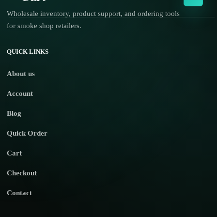
Wholesale inventory, product support, and ordering tools
for smoke shop retailers.
No products in the cart.
QUICK LINKS
About us
Account
Blog
Quick Order
Cart
Checkout
Contact