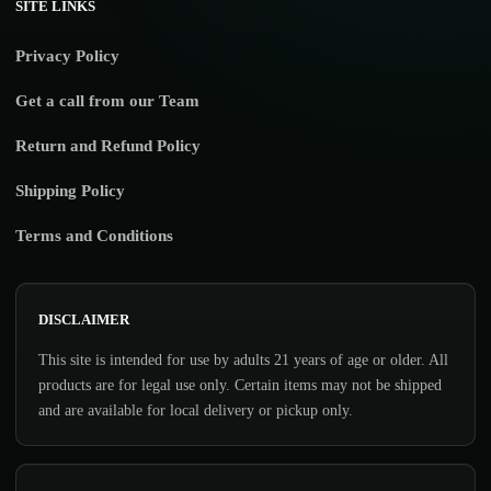
SITE LINKS
Privacy Policy
Get a call from our Team
Return and Refund Policy
Shipping Policy
Terms and Conditions
DISCLAIMER
This site is intended for use by adults 21 years of age or older. All
products are for legal use only. Certain items may not be shipped
and are available for local delivery or pickup only.