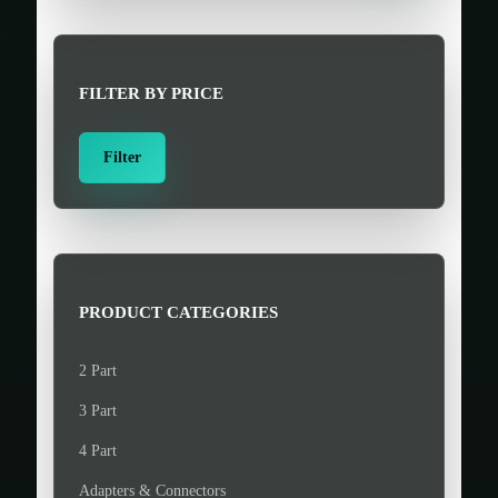
r
c
h
FILTER BY PRICE
f
o
M
M
Filter
r
i
a
:
n
x
>
p
p
r
r
i
i
PRODUCT CATEGORIES
c
c
e
e
2 Part
3 Part
4 Part
Adapters & Connectors