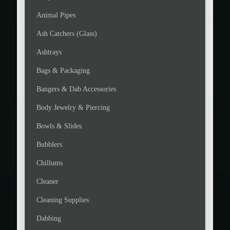
Animal Pipes
Ash Catchers (Glass)
Ashtrays
Bags & Packaging
Bangers & Dab Accessories
Body Jewelry & Piercing
Bowls & Slides
Bubblers
Chillums
Cleaner
Cleaning Supplies
Dabbing