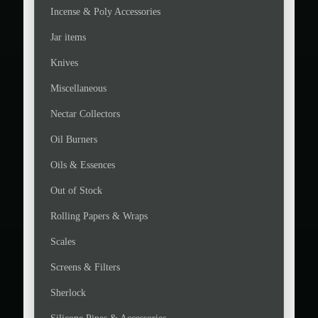
Incense & Poly Accessories
Jar items
Knives
Miscellaneous
Nectar Collectors
Oil Burners
Oils & Essences
Out of Stock
Rolling Papers & Wraps
Scales
Screens & Filters
Sherlock