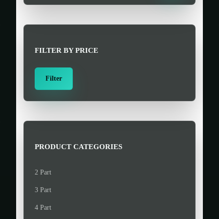
a
r
c
h
FILTER BY PRICE
f
o
M
M
Filter
r
i
a
:
n
x
>
p
p
r
r
i
i
PRODUCT CATEGORIES
c
c
e
e
2 Part
3 Part
4 Part