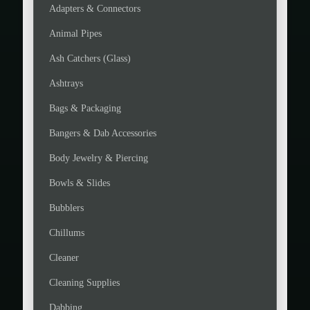
Adapters & Connectors
Animal Pipes
Ash Catchers (Glass)
Ashtrays
Bags & Packaging
Bangers & Dab Accessories
Body Jewelry & Piercing
Bowls & Slides
Bubblers
Chillums
Cleaner
Cleaning Supplies
Dabbing