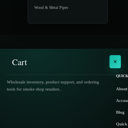
Wood & Metal Pipes
Cart
×
QUICK
Wholesale inventory, product support, and ordering
About
tools for smoke shop retailers.
No products in the cart.
Accou
Blog
Quick