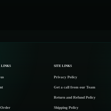
 LINKS
SITE LINKS
 us
Privacy Policy
nt
Get a call from our Team
Return and Refund Policy
 Order
Shipping Policy