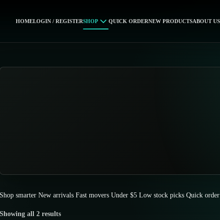
HOME
LOGIN / REGISTER
SHOP
QUICK ORDER
NEW PRODUCTS
ABOUT US
Shop smarter
New arrivals
Fast movers
Under $5
Low stock picks
Quick order
Showing all 2 results