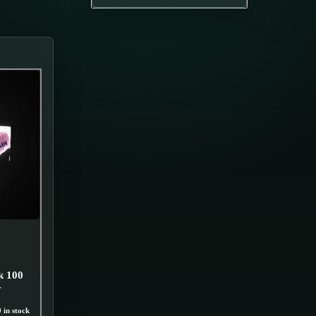
k 100
y
 in stock