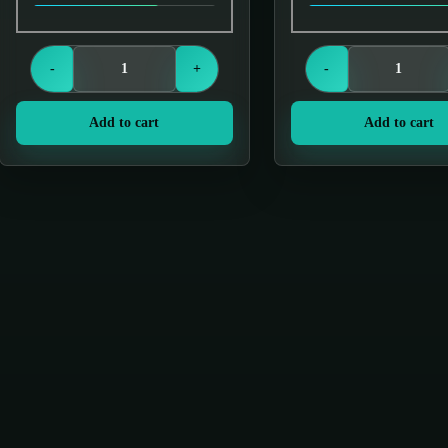
Login to see prices
Login to see price
-
+
-
Add to cart
Add to cart