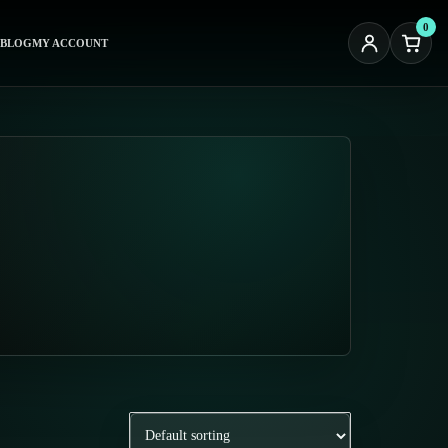
0
BLOG
MY ACCOUNT