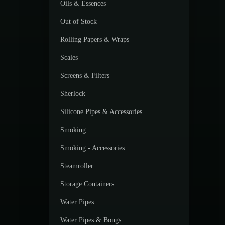
Oils & Essences
Out of Stock
Rolling Papers & Wraps
Scales
Screens & Filters
Sherlock
Silicone Pipes & Accessories
Smoking
Smoking - Accessories
Steamroller
Storage Containers
Water Pipes
Water Pipes & Bongs