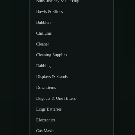
Body Jewelry & Piercing
Bowls & Slides
Bubblers
Chillums
Cleaner
Cleaning Supplies
Dabbing
Displays & Stands
Downstems
Dugouts & One Hitters
Ecigs Batteries
Electronics
Gas Masks