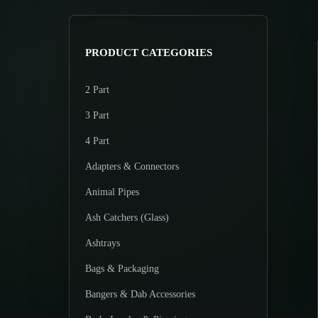
>
p
p
r
r
i
i
PRODUCT CATEGORIES
c
c
e
e
2 Part
3 Part
4 Part
Adapters & Connectors
Animal Pipes
Ash Catchers (Glass)
Ashtrays
Bags & Packaging
Bangers & Dab Accessories