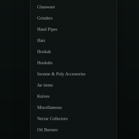
Glassware
Grinders
Hand Pipes
Hats
Hookah
Hookahs
Incense & Poly Accessories
Jar items
Knives
Miscellaneous
Nectar Collectors
Oil Burners