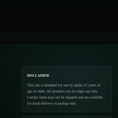
DISCLAIMER
This site is intended for use by adults 21 years of
age or older. All products are for legal use only.
Certain items may not be shipped and are available
for local delivery or pickup only.