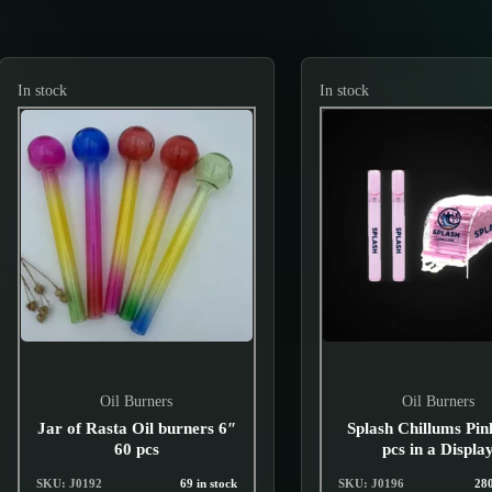
In stock
In stock
Oil Burners
Oil Burners
Jar of Rasta Oil burners 6″
Splash Chillums Pin
60 pcs
pcs in a Displa
SKU: J0192
69 in stock
SKU: J0196
280