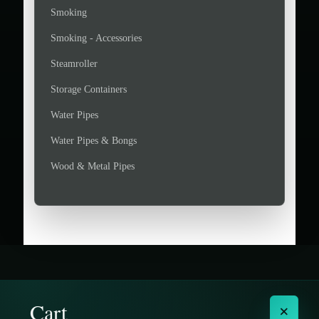
Smoking
Smoking - Accessories
Steamroller
Storage Containers
Water Pipes
Water Pipes & Bongs
Wood & Metal Pipes
Cart
×