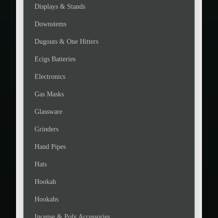
Displays & Stands
Downstems
Dugouts & One Hitters
Ecigs Batteries
Electronics
Gas Masks
Glassware
Grinders
Hand Pipes
Hats
Hookah
Hookahs
Incense & Poly Accessories