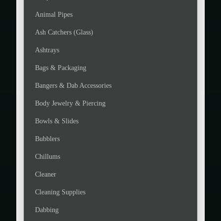
Animal Pipes
Ash Catchers (Glass)
Ashtrays
Bags & Packaging
Bangers & Dab Accessories
Body Jewelry & Piercing
Bowls & Slides
Bubblers
Chillums
Cleaner
Cleaning Supplies
Dabbing