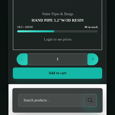
Water Pipes & Bongs
HAND PIPE 5.2″W/3D RESIN
SKU: A0840
46 in stock
Login to see prices
-
+
Add to cart
S
Search
e
a