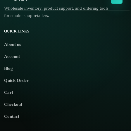
Wholesale inventory, product support, and ordering tools
for smoke shop retailers.
No products in the cart.
QUICK LINKS
About us
Account
Blog
Quick Order
Cart
Checkout
Contact