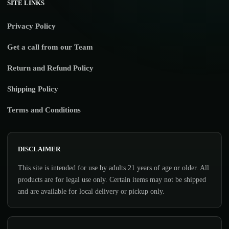
SITE LINKS
Privacy Policy
Get a call from our Team
Return and Refund Policy
Shipping Policy
Terms and Conditions
DISCLAIMER
This site is intended for use by adults 21 years of age or older. All
products are for legal use only. Certain items may not be shipped
and are available for local delivery or pickup only.