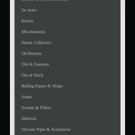
Jar items
Knives
Miscellaneous
Nectar Collectors
Oil Burners
Oils & Essences
Out of Stock
Rolling Papers & Wraps
Scales
Screens & Filters
Sherlock
Silicone Pipes & Accessories