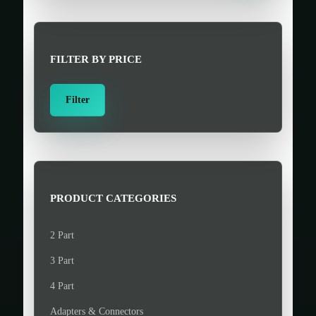
r
c
h
FILTER BY PRICE
f
o
M
M
Filter
r
i
a
:
n
x
>
p
p
r
r
i
i
PRODUCT CATEGORIES
c
c
e
e
2 Part
3 Part
4 Part
Adapters & Connectors