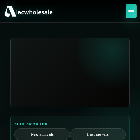
SHOP SMARTER
New arrivals
Fast movers