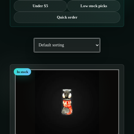
Under $5
Low stock picks
Quick order
In stock