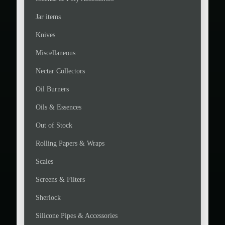
Jar items
Knives
Miscellaneous
Nectar Collectors
Oil Burners
Oils & Essences
Out of Stock
Rolling Papers & Wraps
Scales
Screens & Filters
Sherlock
Silicone Pipes & Accessories