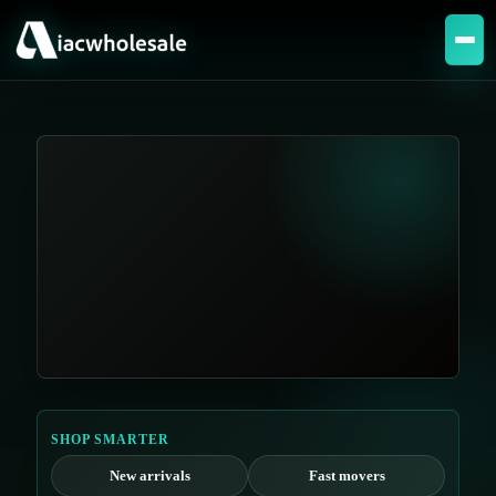
SHOP SMARTER
New arrivals
Fast movers