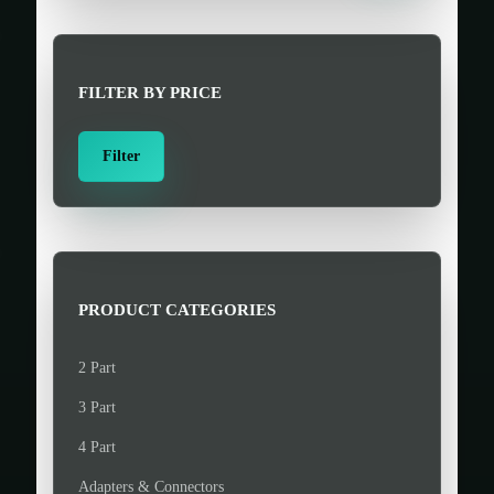
r
c
h
FILTER BY PRICE
f
o
M
M
Filter
r
i
a
:
n
x
>
p
p
r
r
i
i
PRODUCT CATEGORIES
c
c
e
e
2 Part
3 Part
4 Part
Adapters & Connectors