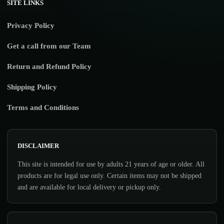
SITE LINKS
Privacy Policy
Get a call from our Team
Return and Refund Policy
Shipping Policy
Terms and Conditions
DISCLAIMER
This site is intended for use by adults 21 years of age or older. All
products are for legal use only. Certain items may not be shipped
and are available for local delivery or pickup only.