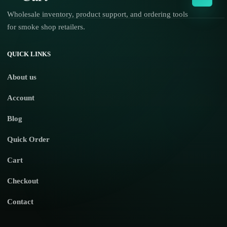
Wholesale inventory, product support, and ordering tools
for smoke shop retailers.
No products in the cart.
QUICK LINKS
About us
Account
Blog
Quick Order
Cart
Checkout
Contact