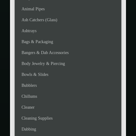
Animal Pipes
Ash Catchers (Glass)
Ashtrays
Bags & Packaging
Bangers & Dab Accessories
Body Jewelry & Piercing
Bowls & Slides
Bubblers
Chillums
Cleaner
Cleaning Supplies
Dabbing