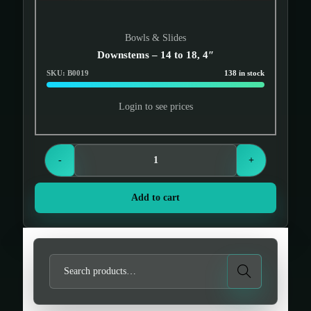
Bowls & Slides
Downstems – 14 to 18, 4″
SKU: B0019
138 in stock
Login to see prices
-
+
Add to cart
S
Search
e
a