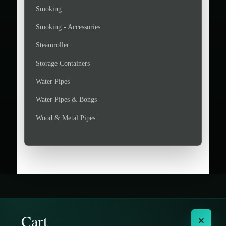
Smoking
Smoking - Accessories
Steamroller
Storage Containers
Water Pipes
Water Pipes & Bongs
Wood & Metal Pipes
Cart
×