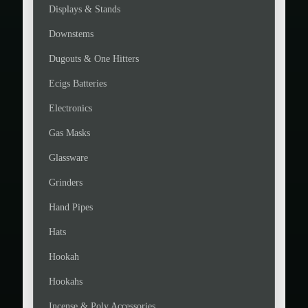
Displays & Stands
Downstems
Dugouts & One Hitters
Ecigs Batteries
Electronics
Gas Masks
Glassware
Grinders
Hand Pipes
Hats
Hookah
Hookahs
Incense & Poly Accessories