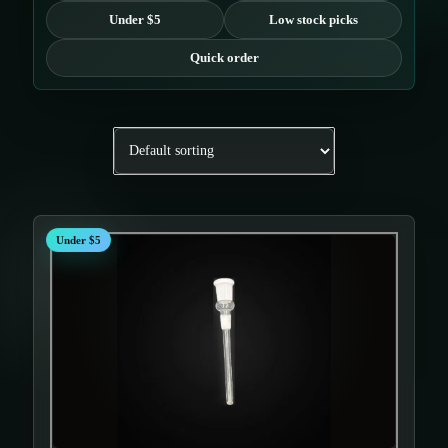
Under $5
Low stock picks
Quick order
Under $5